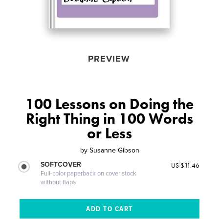
PREVIEW
100 Lessons on Doing the
Right Thing in 100 Words
or Less
by
Susanne Gibson
SOFTCOVER
US $11.46
Full-color paperback on cover stock
without flaps