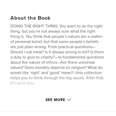
About the Book
DOING THE RIGHT THING: You want to do the right
thing, but you’re not always sure what the right
thing is. You think that people’s values are a matter
of personal belief, but that some people’s beliefs
are just plain wrong. From practical questions—
Should I eat meat? Is it always wrong to kill? Is there
a duty to give to charity?—to fundamental questions
about the nature of ethics—Are there universal
values? Does morality depend on religion? What do
words like ‘right’ and ‘good’ mean?—this collection
helps you to think through the big issues. After that,
it’s up to you.
SEE MORE
We all know that we don't read enough—but don't
beat yourself up—read a little, you can still learn a
lot. Read between sets at the gym, on your way to