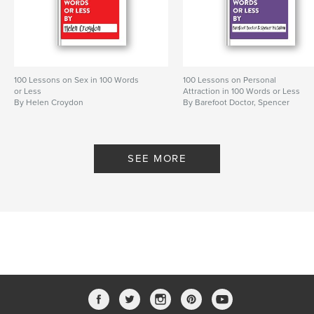
Features & Details
Primary Category:
Self-Improvement
Project Option:
5×8 in, 13×20 cm
100 Lessons on Sex in 100 Words
100 Lessons on Personal
# of Pages:
114
or Less
Attraction in 100 Words or Less
By Helen Croydon
By Barefoot Doctor, Spencer
Publish Date:
Dec 01, 2011
McCallum
SEE MORE