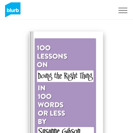
Sign Up