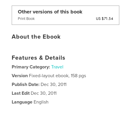
Other versions of this book
US $71.54
Print Book
About the Ebook
Features & Details
Primary Category:
Travel
Version
Fixed-layout ebook, 158 pgs
Publish Date:
Dec 30, 2011
Last Edit
Dec 30, 2011
Language
English