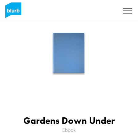
Sign Up
Gardens Down Under
Ebook