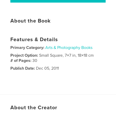
About the Book
Features & Details
Primary Category:
Arts & Photography Books
Project Option:
Small Square, 7×7 in, 18×18 cm
# of Pages:
30
Publish Date:
Dec 05, 2011
About the Creator