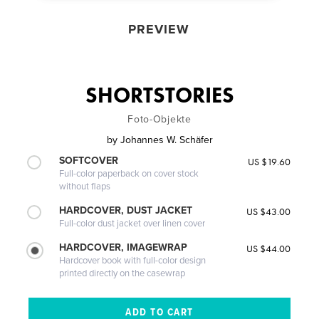
PREVIEW
SHORTSTORIES
Foto-Objekte
by
Johannes W. Schäfer
SOFTCOVER
US $19.60
Full-color paperback on cover stock
without flaps
HARDCOVER, DUST JACKET
US $43.00
Full-color dust jacket over linen cover
HARDCOVER, IMAGEWRAP
US $44.00
Hardcover book with full-color design
printed directly on the casewrap