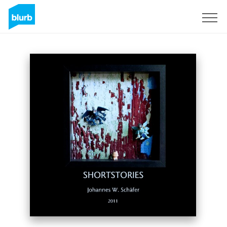
Sign Up