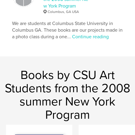
w York Program
Columbus, GA USA
We are students at Columbus State University in
Columbus GA. These books are our projects made in
a photo class during a one...
Continue reading
Books by CSU Art
Students from the 2008
summer New York
Program