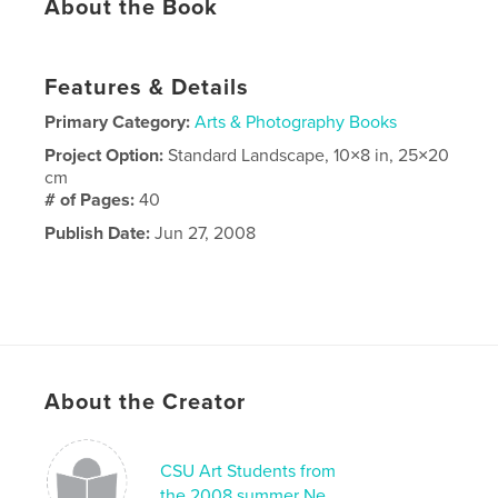
About the Book
Features & Details
Primary Category:
Arts & Photography Books
Project Option:
Standard Landscape, 10×8 in, 25×20
cm
# of Pages:
40
Publish Date:
Jun 27, 2008
About the Creator
CSU Art Students from
the 2008 summer Ne