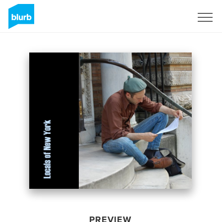
Sign Up
PREVIEW