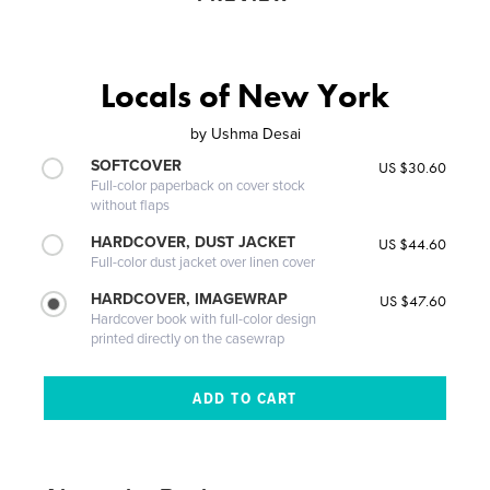
Locals of New York
by
Ushma Desai
SOFTCOVER
US $30.60
Full-color paperback on cover stock
without flaps
HARDCOVER, DUST JACKET
US $44.60
Full-color dust jacket over linen cover
HARDCOVER, IMAGEWRAP
US $47.60
Hardcover book with full-color design
printed directly on the casewrap