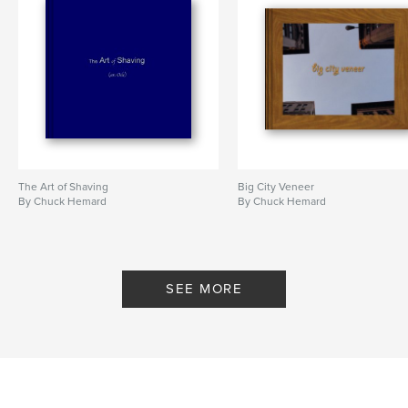
The Art of Shaving
Big City Veneer
By Chuck Hemard
By Chuck Hemard
SEE MORE