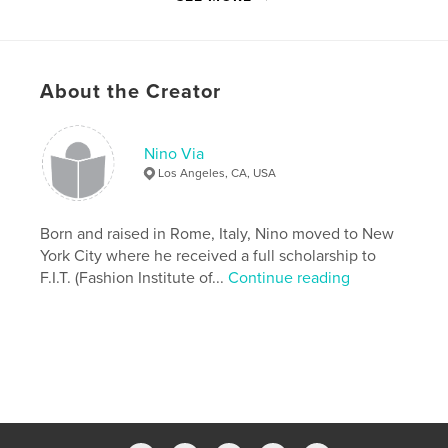
,
,
,
,
birthday
visual
gift
reflection
,
reflective
spiritual
About the Creator
,
buddha
,
cemetery
,
france
,
italy
,
cats
,
cat
,
bird
,
leaves
,
snow
,
Nino Via
Los Angeles, CA, USA
windows
,
landscape
,
lake
,
sunset
,
sunrise
,
natural
,
nature
,
pictures
,
Born and raised in Rome, Italy, Nino moved to New
York City where he received a full scholarship to
images
,
photography
F.I.T. (Fashion Institute of...
Continue reading