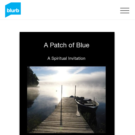
Sign Up