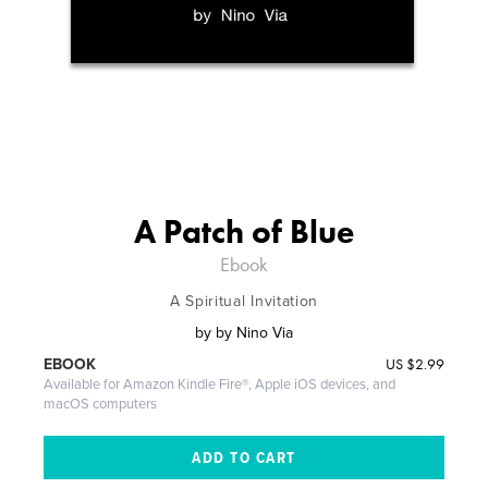
A Patch of Blue
Ebook
A Spiritual Invitation
by
by Nino Via
US
$2.99
EBOOK
Available for Amazon Kindle Fire®, Apple iOS devices, and
macOS computers