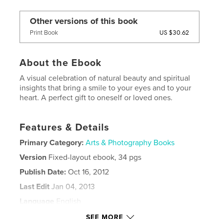
Other versions of this book
US $30.62
Print Book
About the Ebook
A visual celebration of natural beauty and spiritual
insights that bring a smile to your eyes and to your
heart. A perfect gift to oneself or loved ones.
Features & Details
Primary Category:
Arts & Photography Books
Version
Fixed-layout ebook, 34 pgs
Publish Date:
Oct 16, 2012
Last Edit
Jan 04, 2013
Language
English
Keywords
SEE MORE