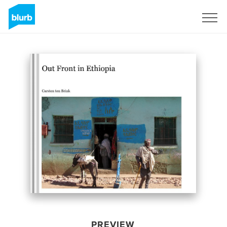
Sign Up
PREVIEW