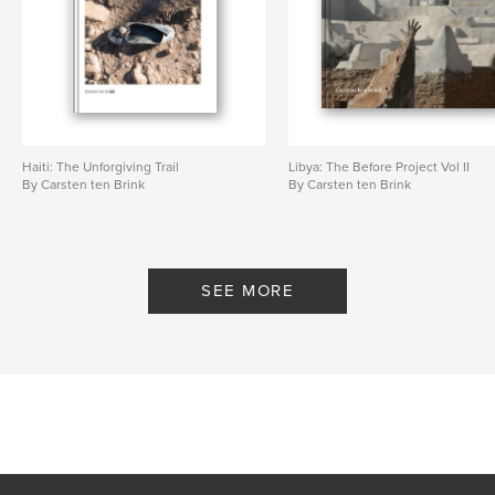
Haiti: The Unforgiving Trail
Libya: The Before Project Vol II
By Carsten ten Brink
By Carsten ten Brink
SEE MORE