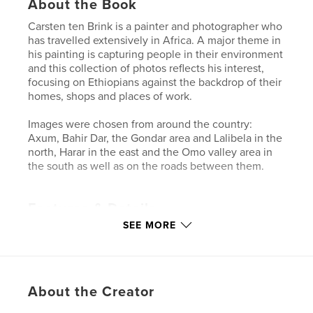
About the Book
Carsten ten Brink is a painter and photographer who
has travelled extensively in Africa. A major theme in
his painting is capturing people in their environment
and this collection of photos reflects his interest,
focusing on Ethiopians against the backdrop of their
homes, shops and places of work.
Images were chosen from around the country:
Axum, Bahir Dar, the Gondar area and Lalibela in the
north, Harar in the east and the Omo valley area in
the south as well as on the roads between them.
Features & Details
SEE MORE
Primary Category:
Travel
Project Option:
Standard Landscape, 10×8 in, 25×20
cm
# of Pages:
40
About the Creator
Publish Date:
Dec 23, 2011