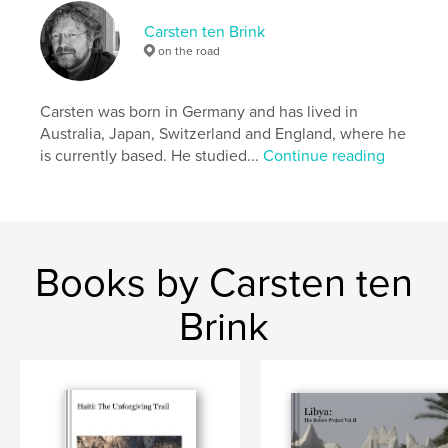
Keywords
Carsten ten Brink
,
,
,
Bahir Dar
Omo. Lalibela
Timkat
on the road
,
,
Ethiopia
Africa
street
Carsten was born in Germany and has lived in
,
photographystreet
,
photography
,
Axum
,
Australia, Japan, Switzerland and England, where he
is currently based. He studied...
Continue reading
Gondar
,
Werota
,
candid
,
portrait
,
streetphotography
,
worker
Books by Carsten ten
Brink