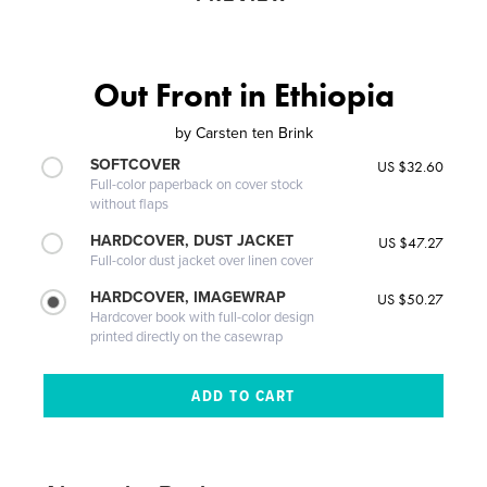
Out Front in Ethiopia
by
Carsten ten Brink
SOFTCOVER
US $32.60
Full-color paperback on cover stock
without flaps
HARDCOVER, DUST JACKET
US $47.27
Full-color dust jacket over linen cover
HARDCOVER, IMAGEWRAP
US $50.27
Hardcover book with full-color design
printed directly on the casewrap