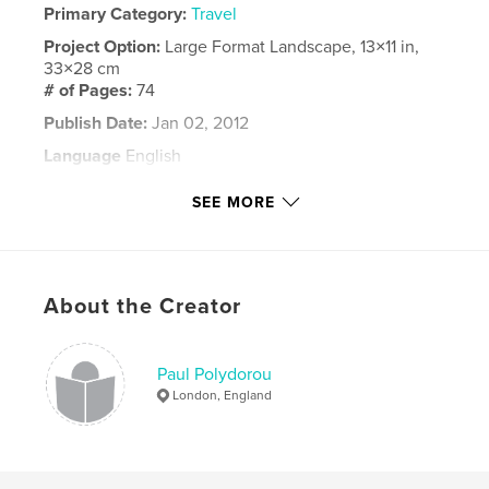
Primary Category:
Travel
Project Option:
Large Format Landscape, 13×11 in,
33×28 cm
# of Pages:
74
Publish Date:
Jan 02, 2012
Language
English
Keywords
SEE MORE
,
,
,
,
Burma
Myanmar
Pagan
Mandalay
Yangon
About the Creator
Paul Polydorou
London, England