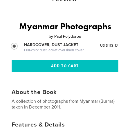
Myanmar Photographs
by
Paul Polydorou
HARDCOVER, DUST JACKET
US $113.17
Full-color dust jacket over linen cover
About the Book
A collection of photographs from Myanmar (Burma)
taken in December 2011.
Features & Details