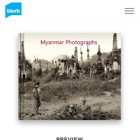
Sign Up
PREVIEW