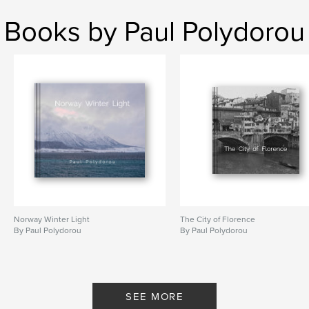
Books by Paul Polydorou
Norway Winter Light
The City of Florence
By Paul Polydorou
By Paul Polydorou
SEE MORE