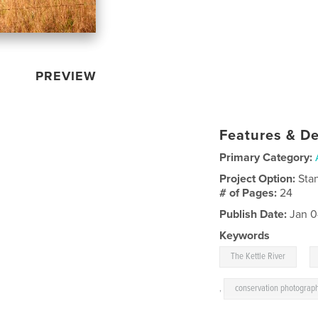
PREVIEW
Features & De
Primary Category:
Project Option:
Sta
# of Pages:
24
Publish Date:
Jan 0
Keywords
,
The Kettle River
,
conservation photograp