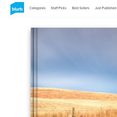
Categories
Staff Picks
Best Sellers
Just Published