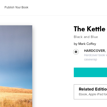
Publish Your Book
The Kettle
Black and Blue
by
Mark Coffey
HARDCOVER,
Hardcover book wi
casewrap
Related Editi
Ebook, Apple iPad fo