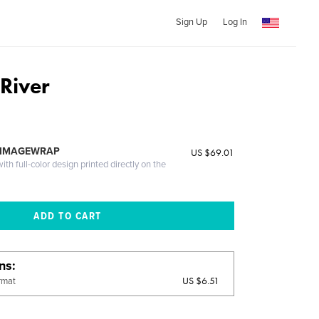
Sign Up
Log In
 River
 IMAGEWRAP
US $69.01
th full-color design printed directly on the
ons
US $6.51
rmat