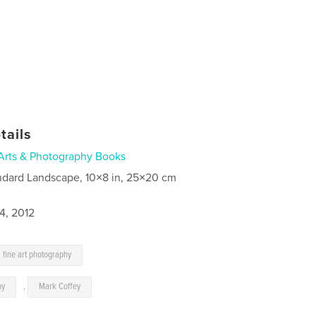
tails
Arts & Photography Books
ndard Landscape, 10×8 in, 25×20 cm
4, 2012
fine art photography
hy
,
Mark Coffey