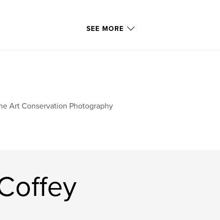
SEE MORE
ne Art Conservation Photography
Coffey