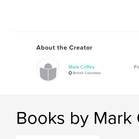
About the Creator
Mark Coffey
Fi
British Columbia
Books by Mark 