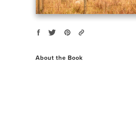
About the Book