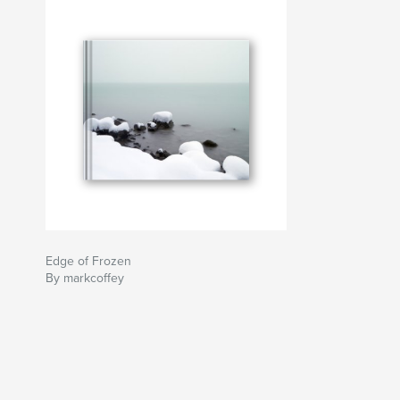
Edge of Frozen
By markcoffey