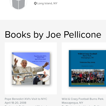
Long Island, NY
Books by Joe Pellicone
Pope Benedict XVI's Visit to NYC
Wild & Crazy Football Burns Park.
April 18-20, 2008
Massapequa, NY