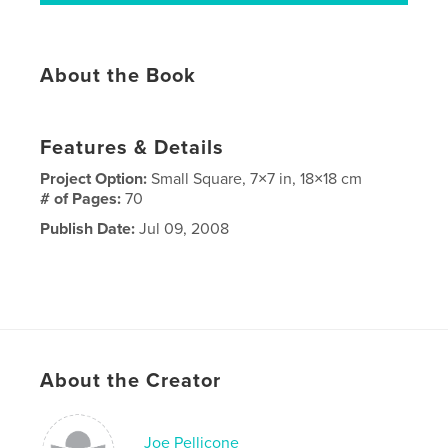
About the Book
Features & Details
Project Option:
Small Square, 7×7 in, 18×18 cm
# of Pages:
70
Publish Date:
Jul 09, 2008
About the Creator
Joe Pellicone