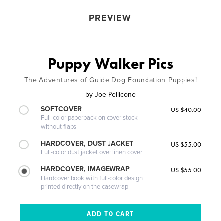
PREVIEW
Puppy Walker Pics
The Adventures of Guide Dog Foundation Puppies!
by
Joe Pellicone
SOFTCOVER
US $40.00
Full-color paperback on cover stock
without flaps
HARDCOVER, DUST JACKET
US $55.00
Full-color dust jacket over linen cover
HARDCOVER, IMAGEWRAP
US $55.00
Hardcover book with full-color design
printed directly on the casewrap