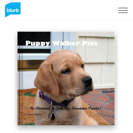
Sign Up