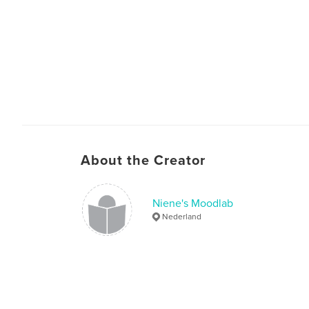
About the Creator
Niene's Moodlab
Nederland