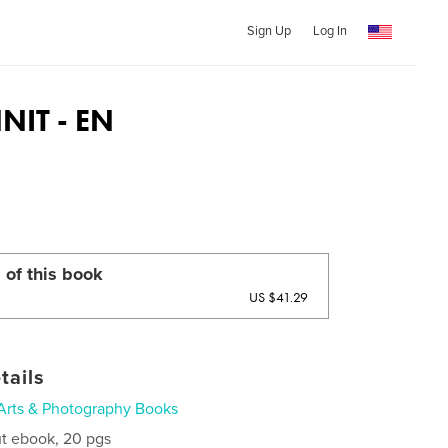
Sign Up
Log In
IT - EN
 of this book
US $41.29
tails
Arts & Photography Books
t ebook, 20 pgs