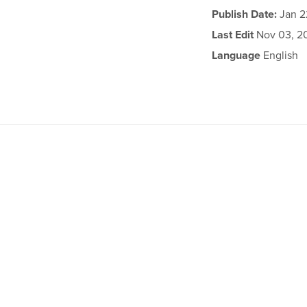
Publish Date:
Jan 2
Last Edit
Nov 03, 2
Language
English