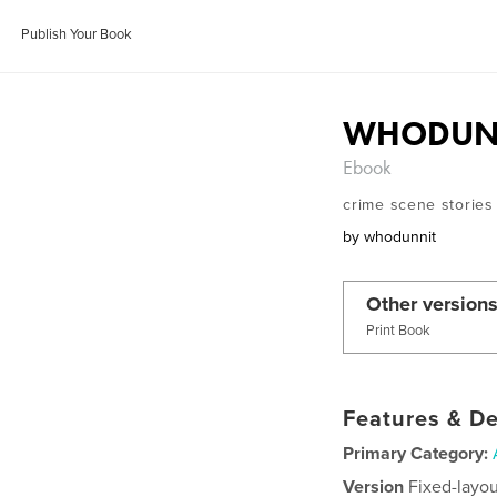
Publish Your Book
WHODUNN
Ebook
crime scene stories
by
whodunnit
Other versions
Print Book
Features & De
Primary Category:
Version
Fixed-layou