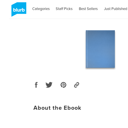
Categories
Staff Picks
Best Sellers
Just Published
About the Ebook