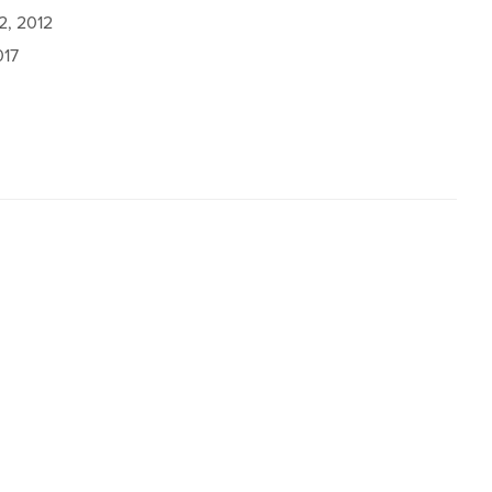
2, 2012
017