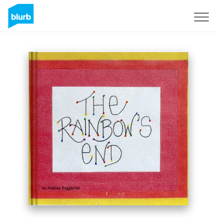
Sign Up