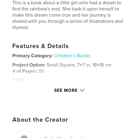
This is a book about a little girl who had a dream to
find the rainbow's end. She took it upon herself to
make this dream come true and her journey is
shared with you through a series of illustrations and
rhymes.
Features & Details
Primary Category:
Children’s Books
Project Option:
Small Square, 7×7 in, 18×18 cm
# of Pages:
88
ISBN
Softcover: 9781366732675
SEE MORE
Publish Date:
Jul 12, 2008
Language
English
Keywords
About the Creator
,
,
,
,
. book
children
poem
children's
,
fun
rhyming