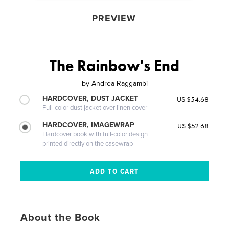
PREVIEW
The Rainbow's End
by
Andrea Raggambi
HARDCOVER, DUST JACKET
US $54.68
Full-color dust jacket over linen cover
HARDCOVER, IMAGEWRAP
US $52.68
Hardcover book with full-color design
printed directly on the casewrap
About the Book