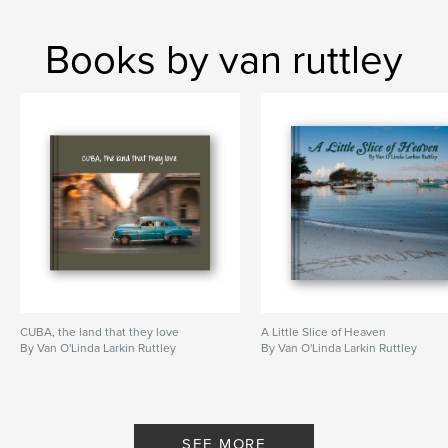
Books by van ruttley
CUBA, the land that they love
A Little Slice of Heaven
By Van O'Linda Larkin Ruttley
By Van O'Linda Larkin Ruttley
SEE MORE