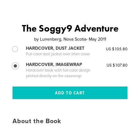
The Soggy9 Adventure
by
Lunenberg, Nova Scotia- May 2011
HARDCOVER, DUST JACKET
US $105.80
Full-color dust jacket over linen cover
HARDCOVER, IMAGEWRAP
US $107.80
Hardcover book with full-color design
printed directly on the casewrap
About the Book