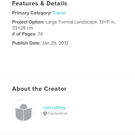
Features & Details
Primary Category:
Travel
Project Option:
Large Format Landscape, 13×11 in,
33×28 cm
# of Pages:
74
Publish Date:
Jan 29, 2012
About the Creator
van ruttley
Connecticut