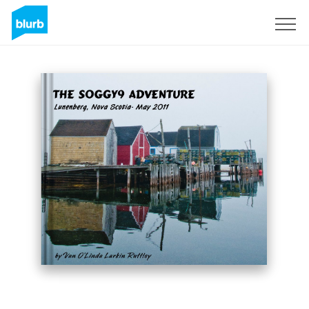
Sign Up