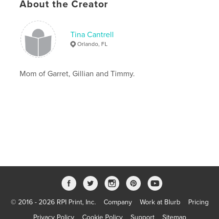
About the Creator
Tina Cantrell
Orlando, FL
Mom of Garret, Gillian and Timmy.
© 2016 - 2026 RPI Print, Inc.
Company
Work at Blurb
Pricing
Privacy Policy
Cookie Policy
Support
Sitemap