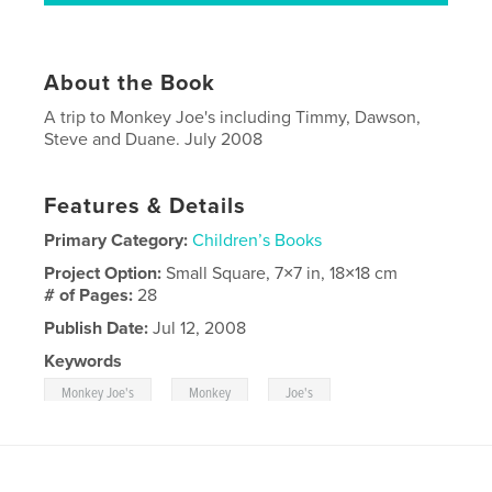
About the Book
A trip to Monkey Joe's including Timmy, Dawson,
Steve and Duane. July 2008
Features & Details
Primary Category:
Children’s Books
Project Option:
Small Square, 7×7 in, 18×18 cm
# of Pages:
28
Publish Date:
Jul 12, 2008
Keywords
,
,
Monkey Joe's
Monkey
Joe's