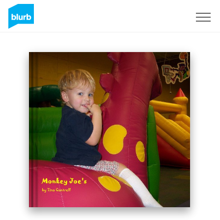
Sign Up