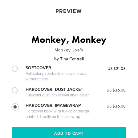
PREVIEW
Monkey, Monkey
Monkey Joe's
by
Tina Cantrell
SOFTCOVER
US $21.08
Full-color paperback on cover stock
without flaps
HARDCOVER, DUST JACKET
US $36.08
Full-color dust jacket over linen cover
HARDCOVER, IMAGEWRAP
US $36.08
Hardcover book with full-color design
printed directly on the casewrap