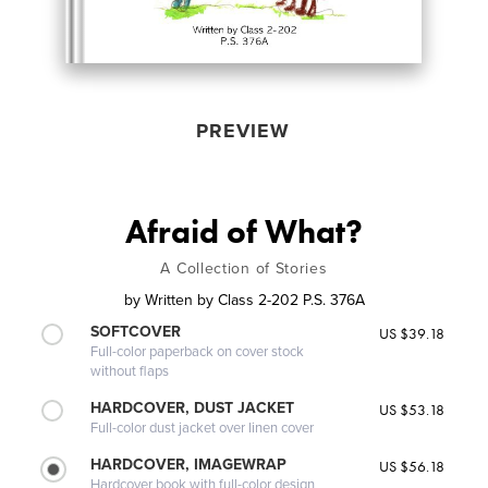
PREVIEW
Afraid of What?
A Collection of Stories
by
Written by Class 2-202 P.S. 376A
SOFTCOVER
US $39.18
Full-color paperback on cover stock
without flaps
HARDCOVER, DUST JACKET
US $53.18
Full-color dust jacket over linen cover
HARDCOVER, IMAGEWRAP
US $56.18
Hardcover book with full-color design