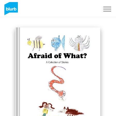
Sign Up