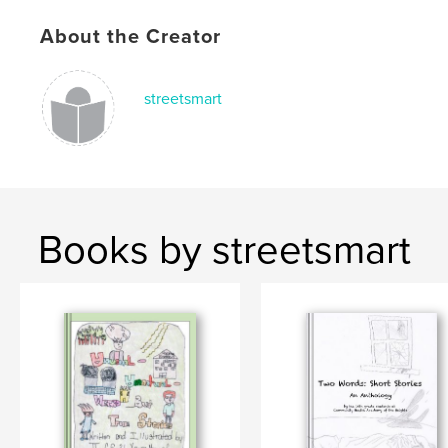
About the Creator
streetsmart
Books by streetsmart