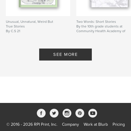
Unusual, Unnatural, Weird But
Two Words: Short Stories
True Stories
By the 10th grade students at
By C.S 21
Community Health Academy of
the Heights
SEE MORE
© 2016 - 2026 RPI Print, Inc.
Company
Work at Blurb
Pricing