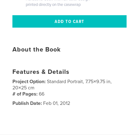
printed directly on the casewrap
About the Book
Features & Details
Project Option:
Standard Portrait, 7.75×9.75 in,
20×25 cm
# of Pages:
66
Publish Date:
Feb 01, 2012