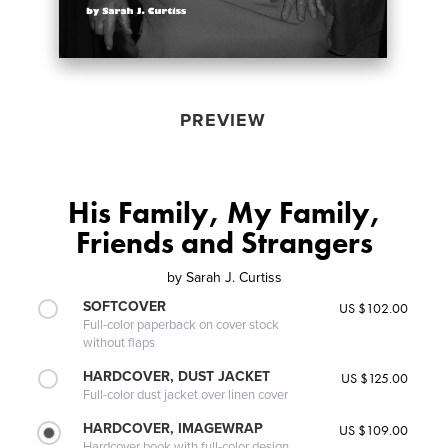
PREVIEW
His Family, My Family,
Friends and Strangers
by
Sarah J. Curtiss
SOFTCOVER
US $102.00
Full-color paperback on cover stock
without flaps
HARDCOVER, DUST JACKET
US $125.00
Full-color dust jacket over linen cover
HARDCOVER, IMAGEWRAP
US $109.00
Hardcover book with full-color design