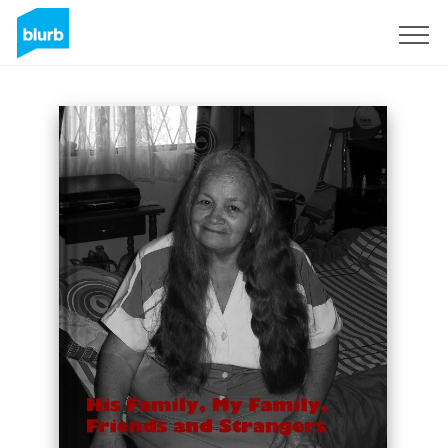
Sign Up