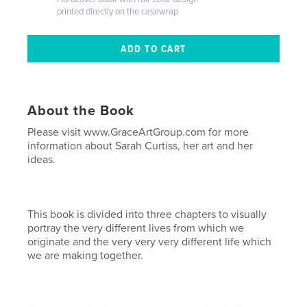
printed directly on the casewrap
About the Book
Please visit www.GraceArtGroup.com for more
information about Sarah Curtiss, her art and her
ideas.
This book is divided into three chapters to visually
portray the very different lives from which we
originate and the very very very different life which
we are making together.