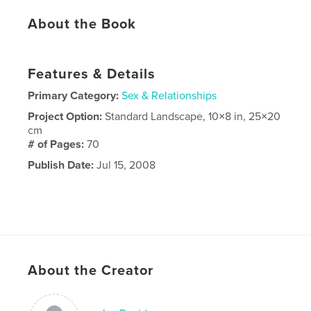
About the Book
Features & Details
Primary Category:
Sex & Relationships
Project Option:
Standard Landscape, 10×8 in, 25×20
cm
# of Pages:
70
Publish Date:
Jul 15, 2008
About the Creator