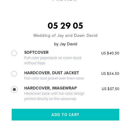
05 29 05
Wedding of Jay and Dawn David
by
Jay David
SOFTCOVER
US $40.50
Full-color paperback on cover stock
without flaps
HARDCOVER, DUST JACKET
US $54.50
Full-color dust jacket over linen cover
HARDCOVER, IMAGEWRAP
US $57.50
Hardcover book with full-color design
printed directly on the casewrap