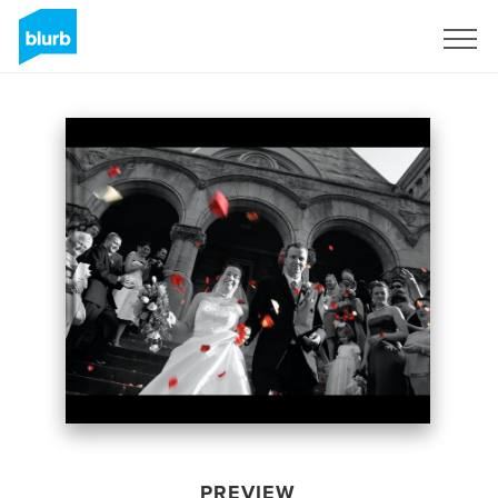
Sign Up
PREVIEW