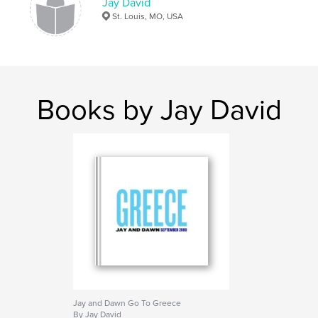
Jay David
St. Louis, MO, USA
Books by Jay David
Jay and Dawn Go To Greece
By Jay David