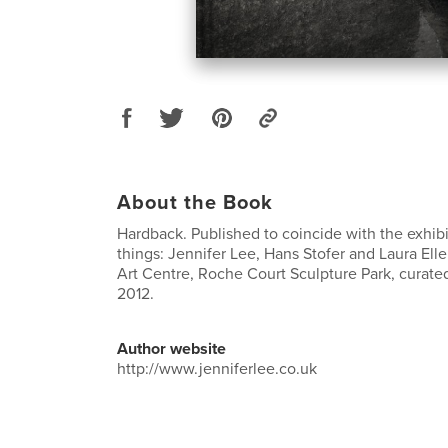
About the Book
Hardback. Published to coincide with the exhibi
things: Jennifer Lee, Hans Stofer and Laura El
Art Centre, Roche Court Sculpture Park, curated
2012.
Author website
http://www.jenniferlee.co.uk