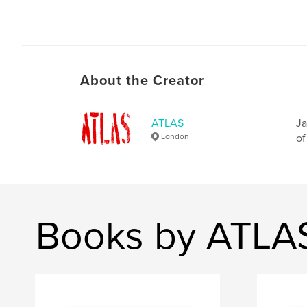
About the Creator
ATLAS
Ja
London
of
Books by ATLA