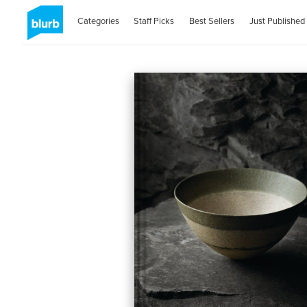
Categories
Staff Picks
Best Sellers
Just Published