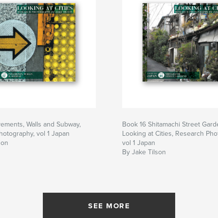
vements, Walls and Subway,
Book 16 Shitamachi Street Gard
otography, vol 1 Japan
Looking at Cities, Research Pho
son
vol 1 Japan
By Jake Tilson
SEE MORE