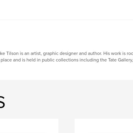
ke Tilson is an artist, graphic designer and author. His work is 
 place and is held in public collections including the Tate Galle
S