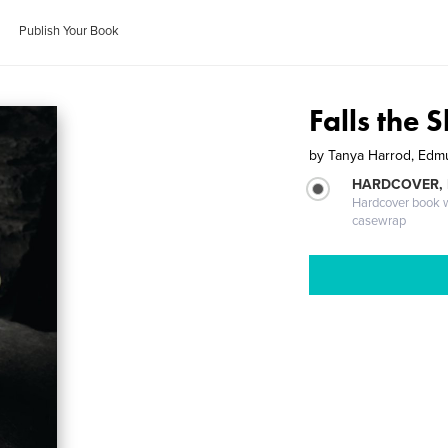
Publish Your Book
Falls the 
by
Tanya Harrod, Edm
HARDCOVER,
Hardcover book wi
casewrap