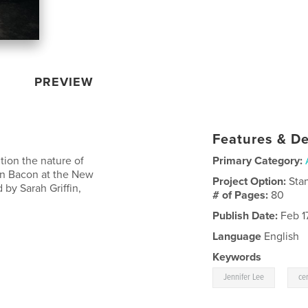
PREVIEW
Features & De
tion the nature of
Primary Category:
len Bacon at the New
Project Option:
Sta
 by Sarah Griffin,
# of Pages:
80
Publish Date:
Feb 17
Language
English
Keywords
,
Jennifer Lee
ce