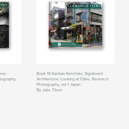
ens:
Book 15 Kanban Kenchiku, Signboard
tography,
Architecture: Looking at Cities, Research
Photography, vol 1 Japan
By Jake Tilson