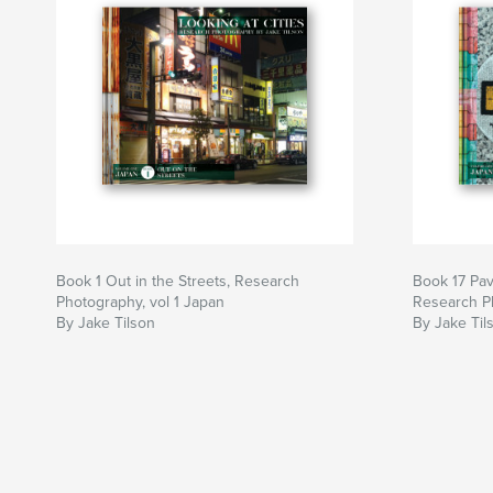
Book 1 Out in the Streets, Research
Book 17 Pa
Photography, vol 1 Japan
Research Ph
By Jake Tilson
By Jake Til