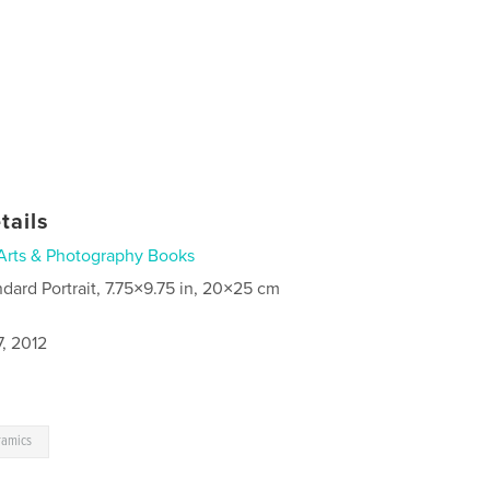
tails
Arts & Photography Books
ndard Portrait, 7.75×9.75 in, 20×25 cm
, 2012
ramics