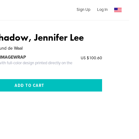
Sign Up
Log In
Shadow, Jennifer Lee
und de Waal
 IMAGEWRAP
US $100.60
th full-color design printed directly on the