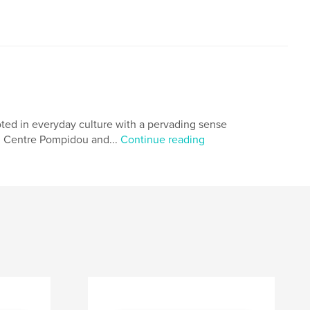
rooted in everyday culture with a pervading sense
ry, Centre Pompidou and...
Continue reading