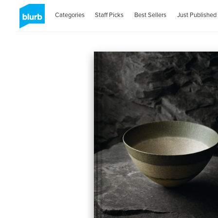
Categories
Staff Picks
Best Sellers
Just Published