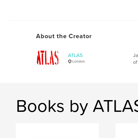
About the Creator
ATLAS
Ja
London
of
Books by ATLA