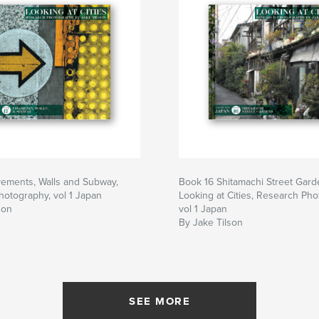
vements, Walls and Subway,
Book 16 Shitamachi Street Gard
otography, vol 1 Japan
Looking at Cities, Research Pho
son
vol 1 Japan
By Jake Tilson
SEE MORE