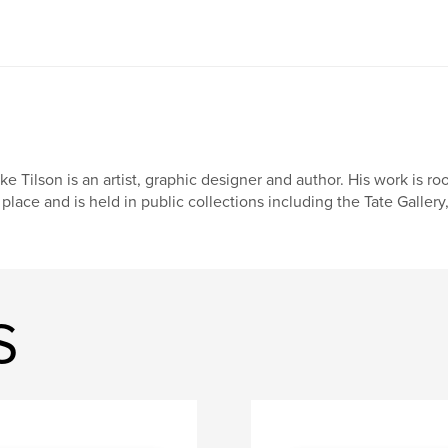
ke Tilson is an artist, graphic designer and author. His work is 
 place and is held in public collections including the Tate Galle
S