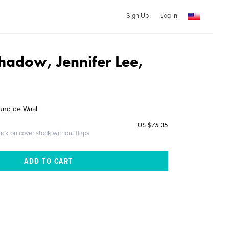
Sign Up
Log In
Shadow, Jennifer Lee,
und de Waal
US $75.35
ack on cover stock without flaps