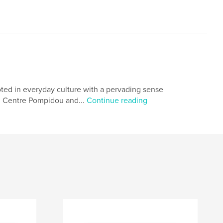
rooted in everyday culture with a pervading sense
ry, Centre Pompidou and...
Continue reading