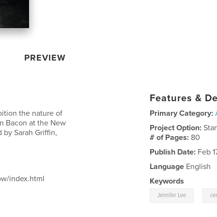
PREVIEW
Features & De
ition the nature of
Primary Category:
len Bacon at the New
Project Option:
Sta
 by Sarah Griffin,
# of Pages:
80
Publish Date:
Feb 17
Language
English
ow/index.html
Keywords
,
Jennifer Lee
ce