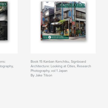
ens:
Book 15 Kanban Kenchiku, Signboard
tography,
Architecture: Looking at Cities, Research
Photography, vol 1 Japan
By Jake Tilson