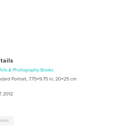
tails
Arts & Photography Books
ndard Portrait, 7.75×9.75 in, 20×25 cm
, 2012
ramics