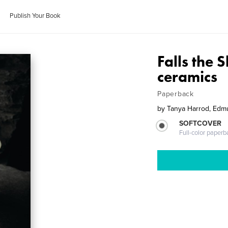
Publish Your Book
Falls the 
ceramics
Paperback
by
Tanya Harrod, Edm
SOFTCOVER
Full-color paperb