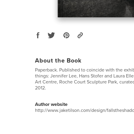
About the Book
Paperback. Published to coincide with the exhib
things: Jennifer Lee, Hans Stofer and Laura El
Art Centre, Roche Court Sculpture Park, curated
2012.
Author website
http://www.jaketilson.com/design/fallstheshad