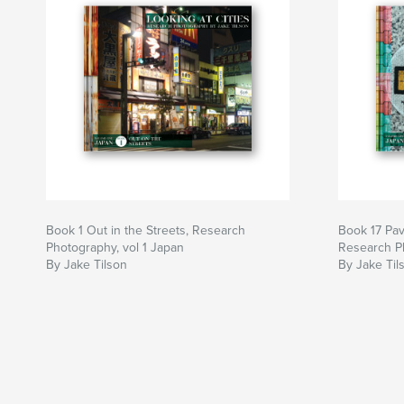
Book 1 Out in the Streets, Research
Book 17 Pa
Photography, vol 1 Japan
Research Ph
By Jake Tilson
By Jake Til