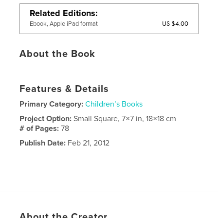
Related Editions
US $4.00
Ebook, Apple iPad format
About the Book
Features & Details
Primary Category:
Children’s Books
Project Option:
Small Square, 7×7 in, 18×18 cm
# of Pages:
78
Publish Date:
Feb 21, 2012
About the Creator