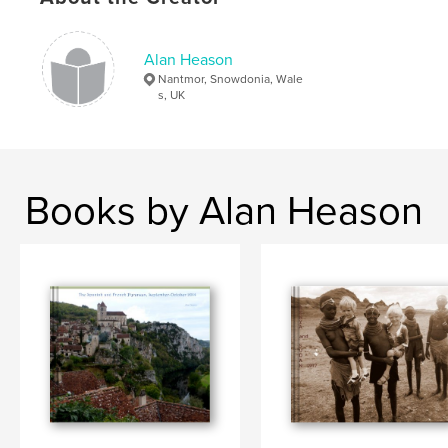
Alan Heason
Nantmor, Snowdonia, Wale
s, UK
Books by Alan Heason