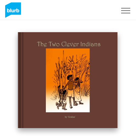
Sign Up