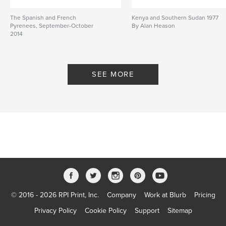
The Spanish and French
Kenya and Southern Sudan 1977
Pyrenees, September-October
By Alan Heason
2014
By Alan Heason
SEE MORE
© 2016 - 2026 RPI Print, Inc.
Company
Work at Blurb
Pricing
Privacy Policy
Cookie Policy
Support
Sitemap