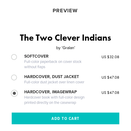
PREVIEW
The Two Clever Indians
by
'Gralan'
SOFTCOVER
US $32.08
Full-color paperback on cover stock
without flaps
HARDCOVER, DUST JACKET
US $47.08
Full-color dust jacket over linen cover
HARDCOVER, IMAGEWRAP
US $47.08
Hardcover book with full-color design
printed directly on the casewrap