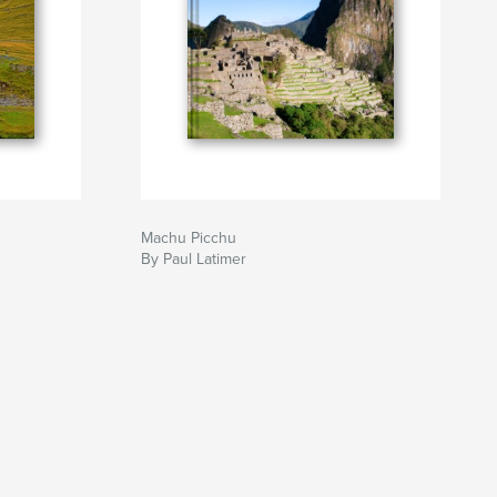
Machu Picchu
By Paul Latimer