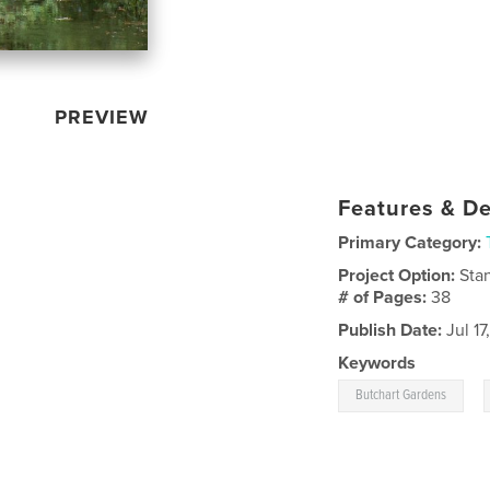
PREVIEW
Features & De
Primary Category:
Project Option:
Sta
# of Pages:
38
Publish Date:
Jul 17
Keywords
,
Butchart Gardens