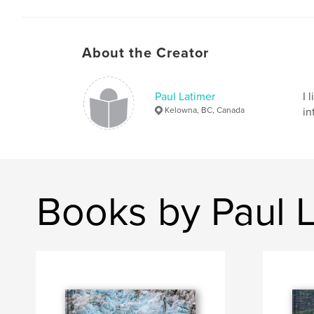
About the Creator
Paul Latimer
I 
Kelowna, BC, Canada
in
Books by Paul 