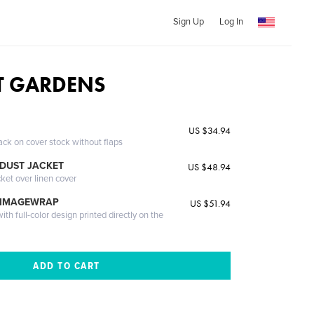
Sign Up
Log In
T GARDENS
US $34.94
ack on cover stock without flaps
DUST JACKET
US $48.94
cket over linen cover
 IMAGEWRAP
US $51.94
th full-color design printed directly on the