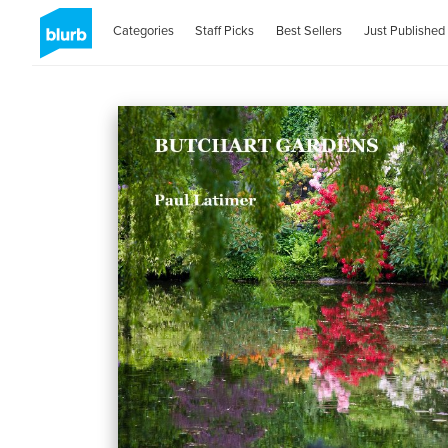
Categories
Staff Picks
Best Sellers
Just Published