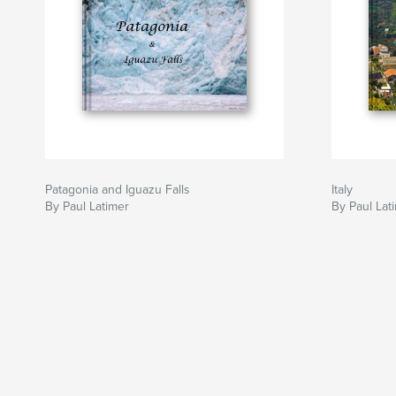
Patagonia and Iguazu Falls
Italy
By Paul Latimer
By Paul Lat