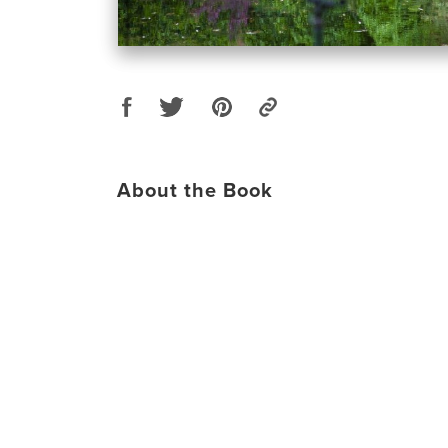
About the Book