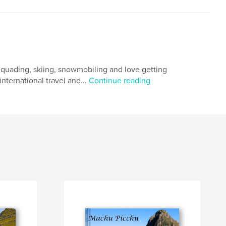
g, quading, skiing, snowmobiling and love getting
nternational travel and...
Continue reading