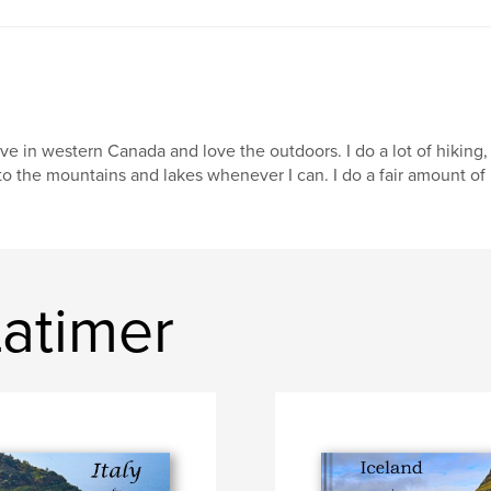
live in western Canada and love the outdoors. I do a lot of hikin
to the mountains and lakes whenever I can. I do a fair amount of i
Latimer