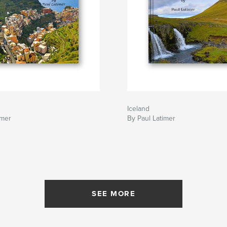
Iceland
imer
By Paul Latimer
SEE MORE