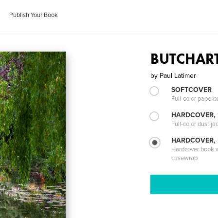
Publish Your Book
BUTCHAR
by
Paul Latimer
SOFTCOVER
Full-color paperb
HARDCOVER, 
Full-color dust ja
HARDCOVER,
Hardcover book wi
casewrap