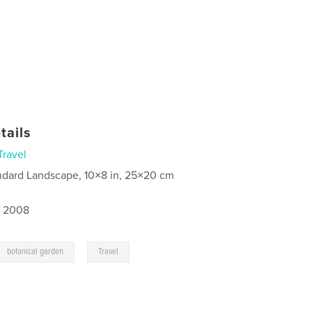
tails
Travel
ndard Landscape, 10×8 in, 25×20 cm
, 2008
,
botanical garden
Travel