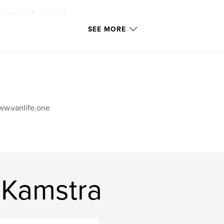
es/Greek-Mountain-F
SEE MORE
w.vanlife.one
 Kamstra