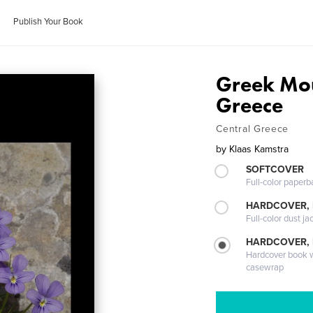
Publish Your Book
Greek Mou
Greece
Central Greece
by
Klaas Kamstra
SOFTCOVER
Full-color paperb
HARDCOVER, 
Full-color dust ja
HARDCOVER,
Hardcover book wi
casewrap