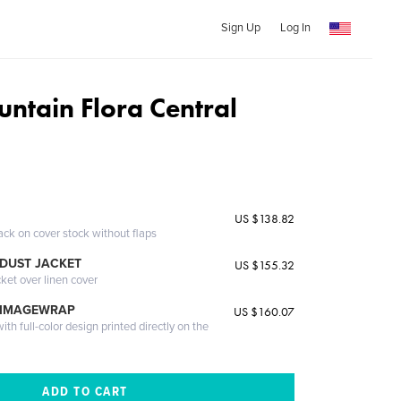
Sign Up
Log In
ntain Flora Central
US $138.82
ack on cover stock without flaps
DUST JACKET
US $155.32
cket over linen cover
 IMAGEWRAP
US $160.07
th full-color design printed directly on the