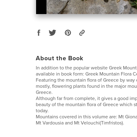
About the Book
In addition to the popular website Greek Mount
available in book form: Greek Mountain Flora C
Featuring the mountain flora of Greece by way o
mostly, flowering plants found in the major mou
Greece.
Although far from complete, it gives a good imp
beauty of the mountain flora of Greece which st
today.
Mountains covered in this volume are: Mt Giona
Mt Vardousia and Mt Velouchi(Timfristos).