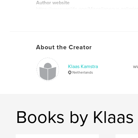
Author website
https://www.vanlife.one/Miscellaneous-galleri
lora
About the Creator
Klaas Kamstra
ww
Netherlands
Books by Klaas