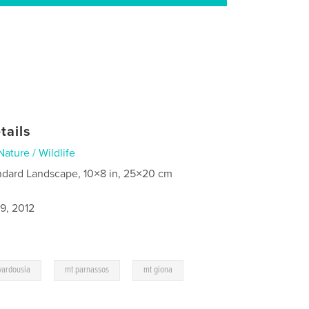
tails
Nature / Wildlife
ndard Landscape, 10×8 in, 25×20 cm
9, 2012
,
,
vardousia
mt parnassos
mt giona