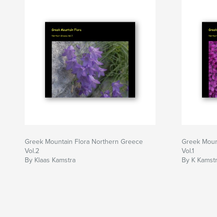
Greek Mountain Flora Northern Greece
Greek Moun
Vol.2
Vol.1
By Klaas Kamstra
By K Kamst