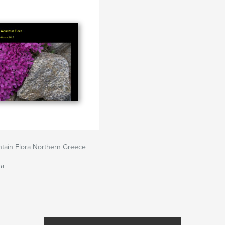
tain Flora Northern Greece
ra