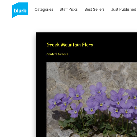
Categories
Staff Picks
Best Sellers
Just Published