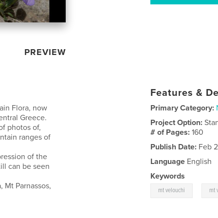
PREVIEW
Features & De
ain Flora, now
Primary Category:
entral Greece.
Project Option:
Sta
f photos of,
# of Pages:
160
ntain ranges of
Publish Date:
Feb 2
ression of the
Language
English
ill can be seen
Keywords
, Mt Parnassos,
,
mt velouchi
mt 