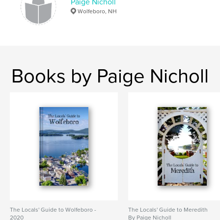
Paige Nicholl
Wolfeboro, NH
Books by Paige Nicholl
The Locals' Guide to Wolfeboro -
The Locals' Guide to Meredith
2020
By Paige Nicholl