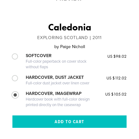
Caledonia
EXPLORING SCOTLAND | 2011
by
Paige Nicholl
SOFTCOVER
US $98.02
Full-color paperback on cover stock
without flaps
HARDCOVER, DUST JACKET
US $112.02
Full-color dust jacket over linen cover
HARDCOVER, IMAGEWRAP
US $105.02
Hardcover book with full-color design
printed directly on the casewrap