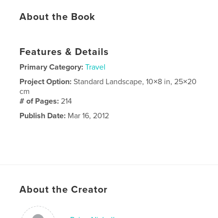
About the Book
Features & Details
Primary Category:
Travel
Project Option:
Standard Landscape, 10×8 in, 25×20
cm
# of Pages:
214
Publish Date:
Mar 16, 2012
About the Creator