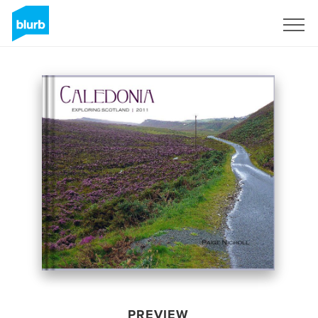
Sign Up
PREVIEW