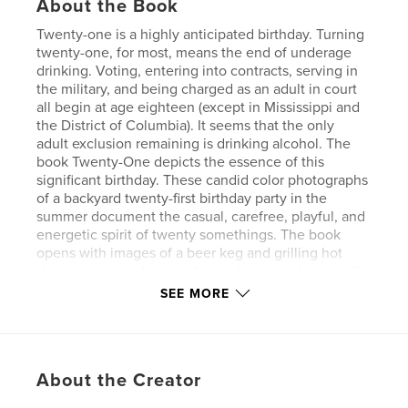
About the Book
Twenty-one is a highly anticipated birthday. Turning
twenty-one, for most, means the end of underage
drinking. Voting, entering into contracts, serving in
the military, and being charged as an adult in court
all begin at age eighteen (except in Mississippi and
the District of Columbia). It seems that the only
adult exclusion remaining is drinking alcohol. The
book Twenty-One depicts the essence of this
significant birthday. These candid color photographs
of a backyard twenty-first birthday party in the
summer document the casual, carefree, playful, and
energetic spirit of twenty somethings. The book
opens with images of a beer keg and grilling hot
dogs, moves to dunking for apples, more beer, a slip
and slide water game, beer, taking photos, beer, a
SEE MORE
keg stand, birthday cake, more beer, beer pong and
beer. This book describes the culture of middle-
class kids on the cusp of adulthood celebrating the
ritual of turning twenty-one.
About the Creator