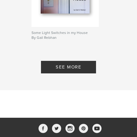
Some Light Switches in my House
By Gail Rebhan
SEE MORE