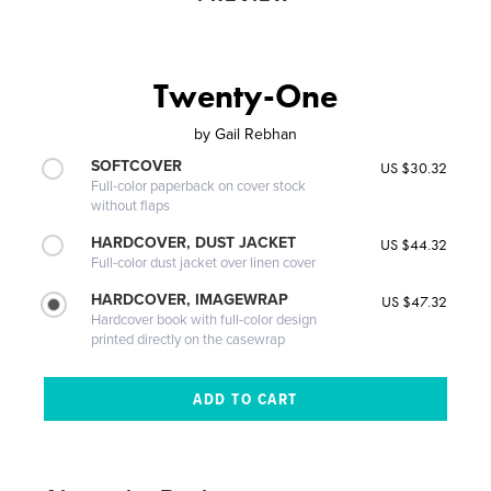
Twenty-One
by
Gail Rebhan
SOFTCOVER
US $30.32
Full-color paperback on cover stock
without flaps
HARDCOVER, DUST JACKET
US $44.32
Full-color dust jacket over linen cover
HARDCOVER, IMAGEWRAP
US $47.32
Hardcover book with full-color design
printed directly on the casewrap