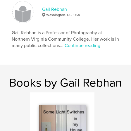
Artist’s book, 8 x 10 inches, laminated cover, 24 full
Gail Rebhan
color pages.
Washington. DC, USA
Gail Rebhan is a Professor of Photography at
Features & Details
Northern Virginia Community College. Her work is in
many public collections...
Continue reading
Primary Category:
Arts & Photography Books
Project Option:
Standard Landscape, 10×8 in, 25×20
cm
# of Pages:
24
Publish Date:
Jul 24, 2008
Books by Gail Rebhan
Keywords
,
,
,
artist book
photography
art
twenty-one