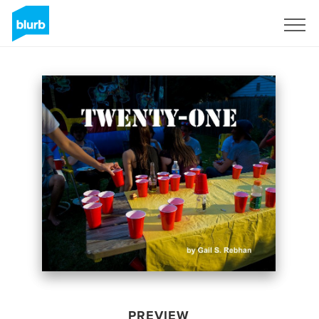
Sign Up
PREVIEW