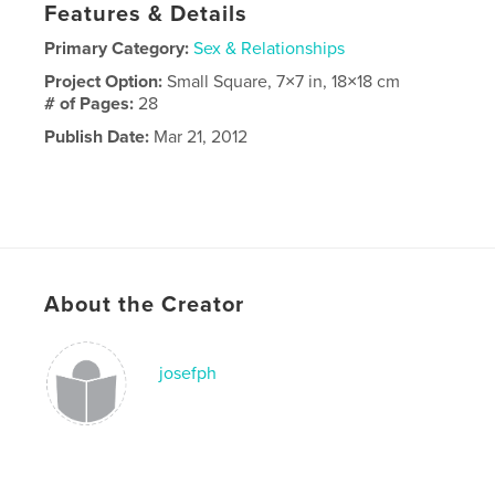
Features & Details
Primary Category:
Sex & Relationships
Project Option:
Small Square, 7×7 in, 18×18 cm
# of Pages:
28
Publish Date:
Mar 21, 2012
About the Creator
josefph