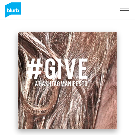
Sign Up