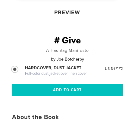
PREVIEW
# Give
A Hashtag Manifesto
by
Joe Botcherby
HARDCOVER, DUST JACKET
US $47.72
Full-color dust jacket over linen cover
About the Book