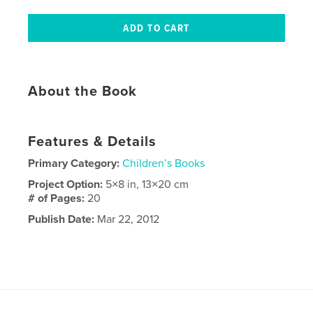
About the Book
Features & Details
Primary Category:
Children’s Books
Project Option:
5×8 in, 13×20 cm
# of Pages:
20
Publish Date:
Mar 22, 2012