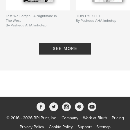
Lest We Forget... A Nightmare In
HOW EYE SEE IT
The West
By Pashedu AHA Imhotep
By Pashedu AHA Imhotep
SEE MORE
© 2016 - 2026 RPI Print, Inc.
Company
Work at Blurb
Pricing
Privacy Policy
Cookie Policy
Support
Sitemap