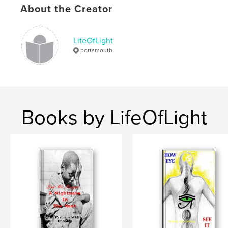
About the Creator
LifeOfLight
portsmouth
Books by LifeOfLight