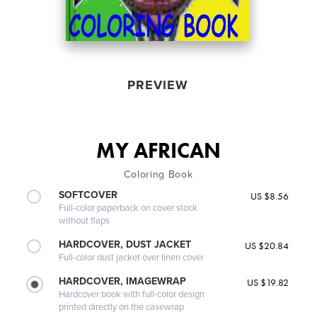
PREVIEW
MY AFRICAN
Coloring Book
SOFTCOVER
US $8.56
Full-color paperback on cover stock
without flaps
HARDCOVER, DUST JACKET
US $20.84
Full-color dust jacket over linen cover
HARDCOVER, IMAGEWRAP
US $19.82
Hardcover book with full-color design
printed directly on the casewrap