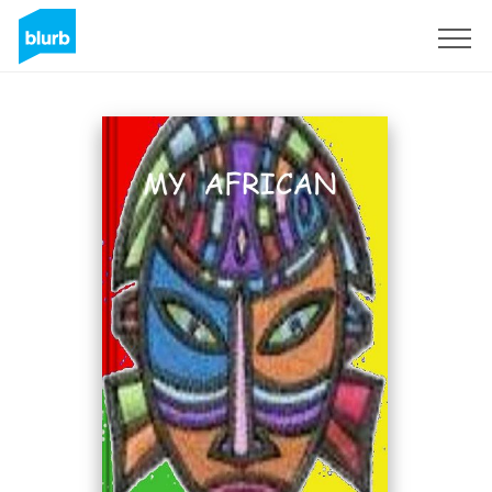
Sign Up