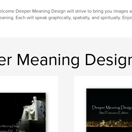
lcome Deeper Meaning Design will strive to bring you images an
aning. Each will speak graphically, spatially, and spiritually. Enjo
er Meaning Desig