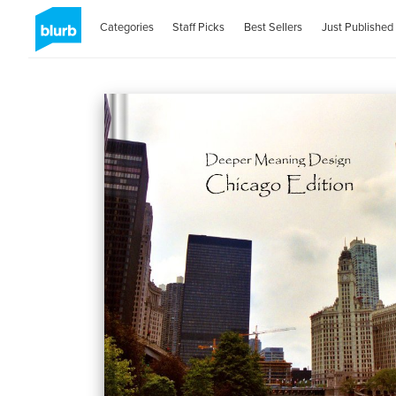
Categories
Staff Picks
Best Sellers
Just Published