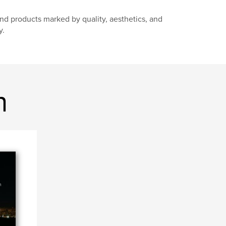
d products marked by quality, aesthetics, and
y.
n