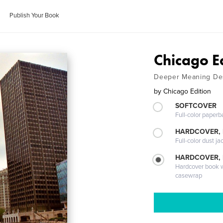
Publish Your Book
Chicago E
Deeper Meaning De
by
Chicago Edition
SOFTCOVER
Full-color paperb
HARDCOVER, 
Full-color dust ja
HARDCOVER,
Hardcover book wi
casewrap