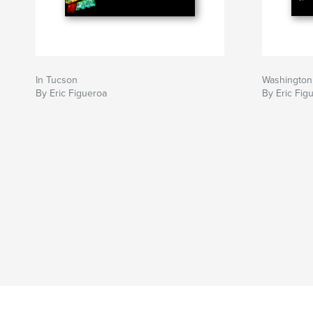
In Tucson
Washington
By Eric Figueroa
By Eric Fig