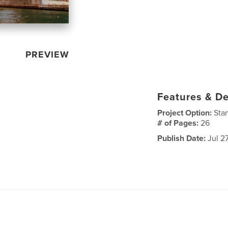
PREVIEW
Features & De
Project Option:
Sta
# of Pages:
26
Publish Date:
Jul 2