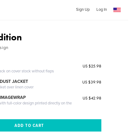
Sign Up
Log In
dition
sign
US $25.98
ack on cover stock without flaps
DUST JACKET
US $39.98
cket over linen cover
 IMAGEWRAP
US $42.98
th full-color design printed directly on the