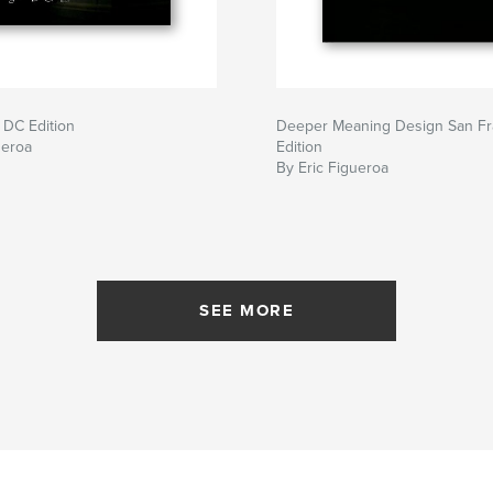
 DC Edition
Deeper Meaning Design San Fr
ueroa
Edition
By Eric Figueroa
SEE MORE