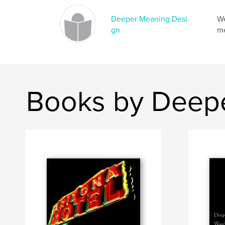
Deeper Meaning Desi
We
gn
me
Books by Deep