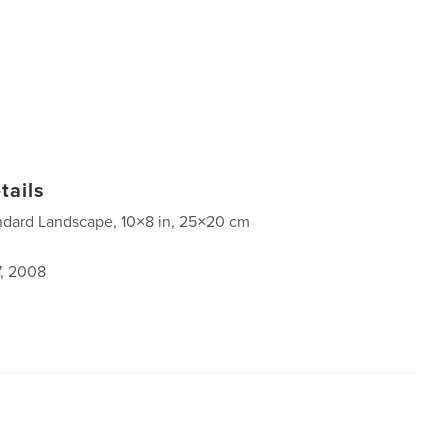
tails
ndard Landscape, 10×8 in, 25×20 cm
7, 2008