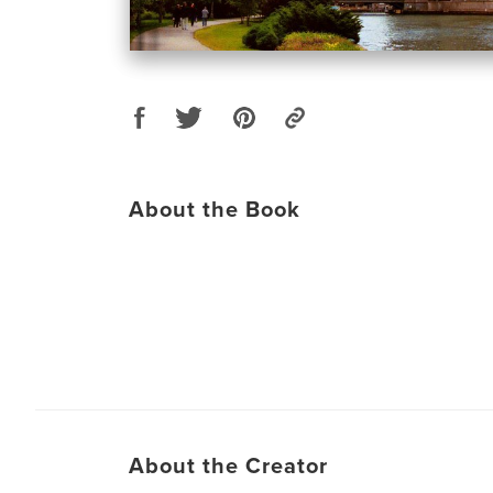
About the Book
About the Creator