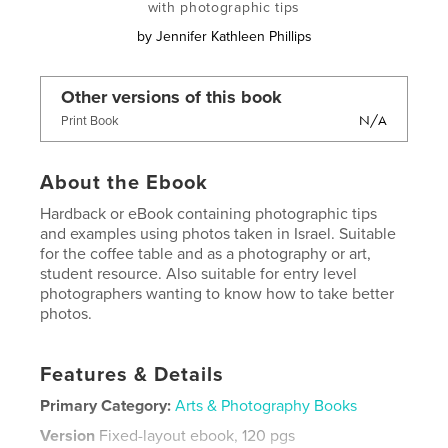
with photographic tips
by
Jennifer Kathleen Phillips
Other versions of this book
N/A
Print Book
About the Ebook
Hardback or eBook containing photographic tips
and examples using photos taken in Israel. Suitable
for the coffee table and as a photography or art,
student resource. Also suitable for entry level
photographers wanting to know how to take better
photos.
Features & Details
Primary Category:
Arts & Photography Books
Version
Fixed-layout ebook, 120 pgs