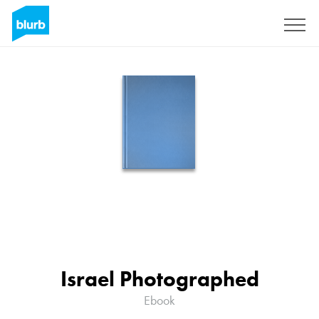
Sign Up
Israel Photographed
Ebook