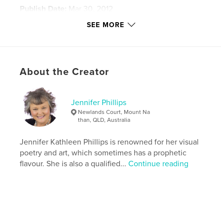
Publish Date:
Mar 30, 2012
Last Edit
Feb 16, 2021
SEE MORE
Language
English
Keywords
,
,
,
Israel
photograqphy
Phillips
About the Creator
Bethsaida
Jennifer Phillips
Newlands Court, Mount Na
than, QLD, Australia
Jennifer Kathleen Phillips is renowned for her visual
poetry and art, which sometimes has a prophetic
flavour. She is also a qualified...
Continue reading