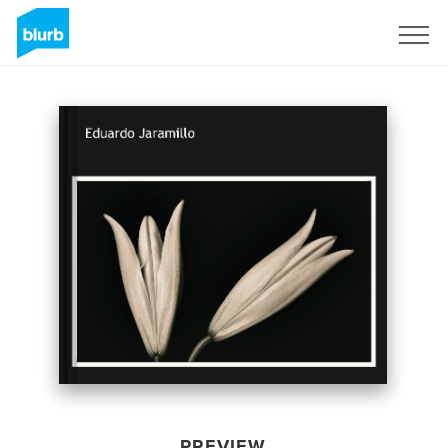
Sign Up
PREVIEW