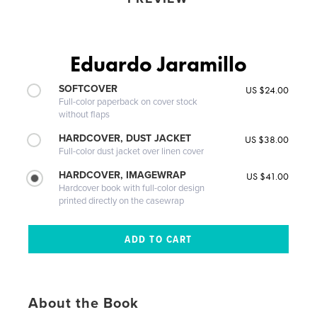
Eduardo Jaramillo
SOFTCOVER
US $24.00
Full-color paperback on cover stock
without flaps
HARDCOVER, DUST JACKET
US $38.00
Full-color dust jacket over linen cover
HARDCOVER, IMAGEWRAP
US $41.00
Hardcover book with full-color design
printed directly on the casewrap
About the Book