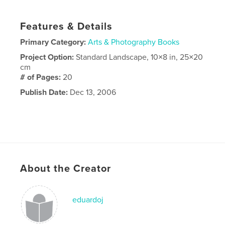
Features & Details
Primary Category:
Arts & Photography Books
Project Option:
Standard Landscape, 10×8 in, 25×20
cm
# of Pages:
20
Publish Date:
Dec 13, 2006
About the Creator
eduardoj