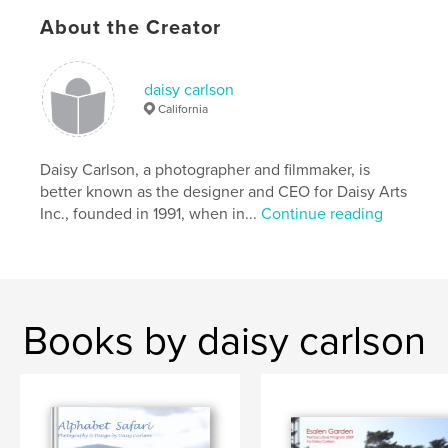
About the Creator
,
,
School
NGO
Charity
,
Education
daisy carlson
California
Daisy Carlson, a photographer and filmmaker, is
better known as the designer and CEO for Daisy Arts
Inc., founded in 1991, when in...
Continue reading
Books by daisy carlson