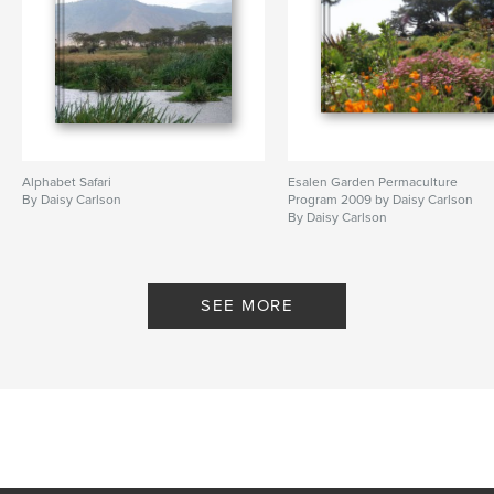
Alphabet Safari
Esalen Garden Permaculture
By Daisy Carlson
Program 2009 by Daisy Carlson
By Daisy Carlson
SEE MORE