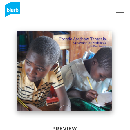
Sign Up
PREVIEW