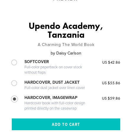
Upendo Academy,
Tanzania
A Charming The World Book
by
Daisy Carlson
SOFTCOVER
US $42.86
Full-color paperback on cover stock
without flaps
HARDCOVER, DUST JACKET
US $55.86
Full-color dust jacket over linen cover
HARDCOVER, IMAGEWRAP
US $59.86
Hardcover book with full-color design
printed directly on the casewrap