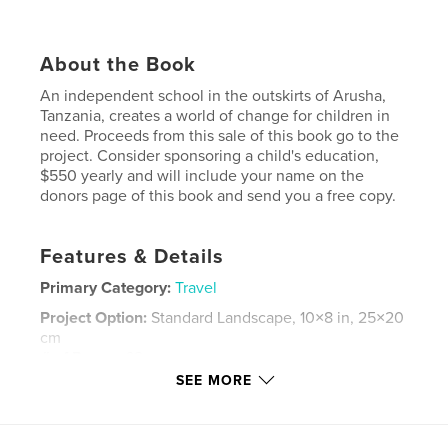
About the Book
An independent school in the outskirts of Arusha,
Tanzania, creates a world of change for children in
need. Proceeds from this sale of this book go to the
project. Consider sponsoring a child's education,
$550 yearly and will include your name on the
donors page of this book and send you a free copy.
Features & Details
Primary Category:
Travel
Project Option:
Standard Landscape, 10×8 in, 25×20
cm
# of Pages:
62
SEE MORE
Publish Date:
Jul 28, 2008
Keywords
,
,
,
,
Africa
Arusha
Tanzania
Children