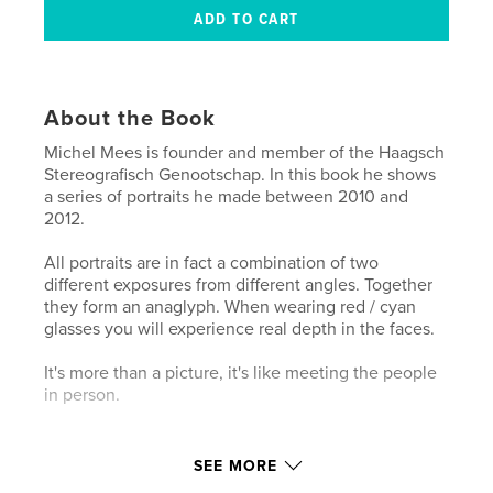
About the Book
Michel Mees is founder and member of the Haagsch
Stereografisch Genootschap. In this book he shows
a series of portraits he made between 2010 and
2012.
All portraits are in fact a combination of two
different exposures from different angles. Together
they form an anaglyph. When wearing red / cyan
glasses you will experience real depth in the faces.
It's more than a picture, it's like meeting the people
in person.
Features & Details
SEE MORE