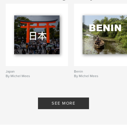
Japan
Benin
By Michel Mees
By Michel Mees
SEE MORE