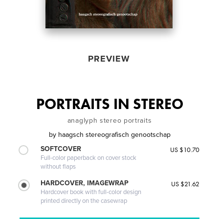
PREVIEW
PORTRAITS IN STEREO
anaglyph stereo portraits
by
haagsch stereografisch genootschap
SOFTCOVER
US $10.70
Full-color paperback on cover stock
without flaps
HARDCOVER, IMAGEWRAP
US $21.62
Hardcover book with full-color design
printed directly on the casewrap