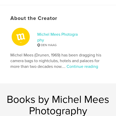
Primary Category:
Arts & Photography Books
Project Option:
5×8 in, 13×20 cm
# of Pages:
32
About the Creator
Publish Date:
Apr 16, 2012
Michel Mees Photogra
phy
DEN HAAG
Michel Mees (Drunen, 1969) has been dragging his
camera bags to nightclubs, hotels and palaces for
more than two decades now....
Continue reading
Books by Michel Mees
Photography