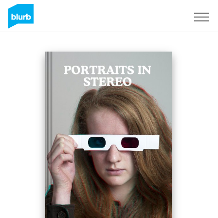
Sign Up