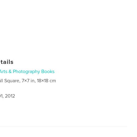
tails
Arts & Photography Books
ll Square, 7×7 in, 18×18 cm
1, 2012