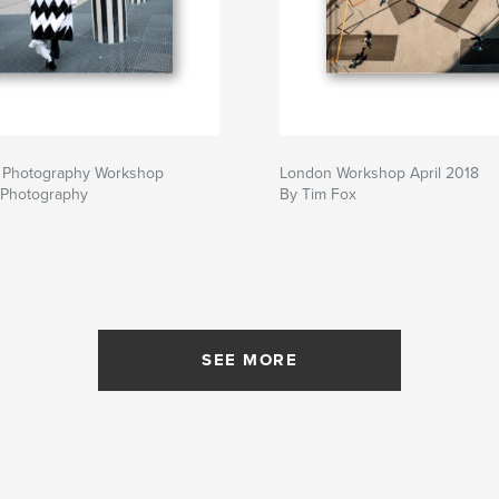
et Photography Workshop
London Workshop April 2018
 Photography
By Tim Fox
SEE MORE