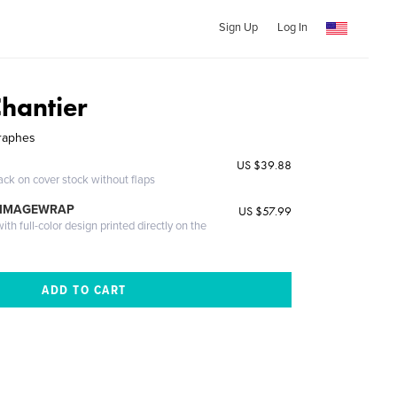
Sign Up
Log In
Chantier
graphes
US $39.88
ack on cover stock without flaps
 IMAGEWRAP
US $57.99
th full-color design printed directly on the