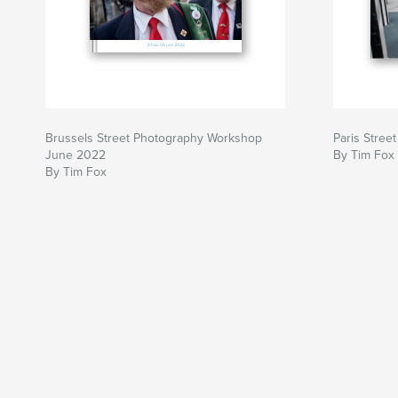
Brussels Street Photography Workshop
Paris Stre
June 2022
By Tim Fox
By Tim Fox