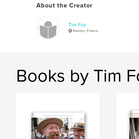
About the Creator
Tim Fox
Nantes, France
Books by Tim F