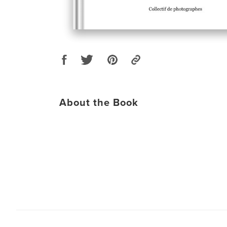
About the Book