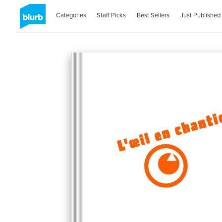
Categories
Staff Picks
Best Sellers
Just Published