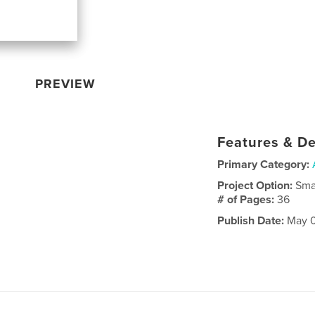
PREVIEW
Features & De
Primary Category:
Project Option:
Sma
# of Pages:
36
Publish Date:
May 0