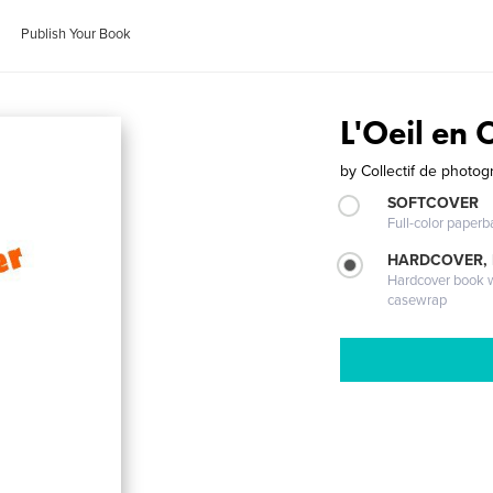
Publish Your Book
L'Oeil en 
by
Collectif de photo
SOFTCOVER
Full-color paperb
HARDCOVER,
Hardcover book wi
casewrap