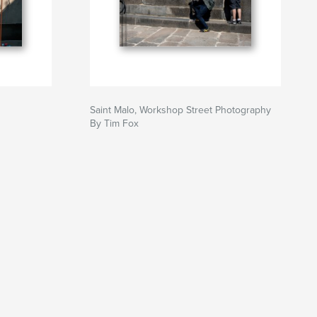
Saint Malo, Workshop Street Photography
By Tim Fox