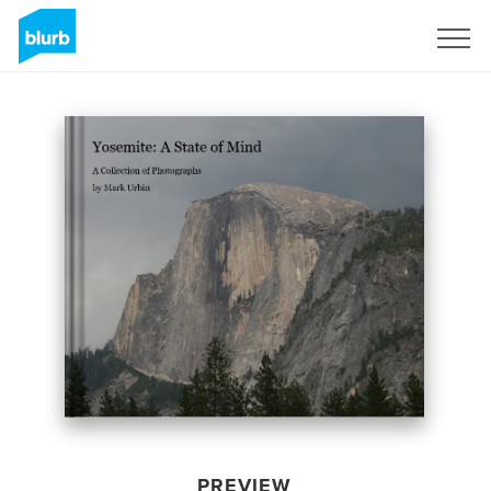
Sign Up
PREVIEW