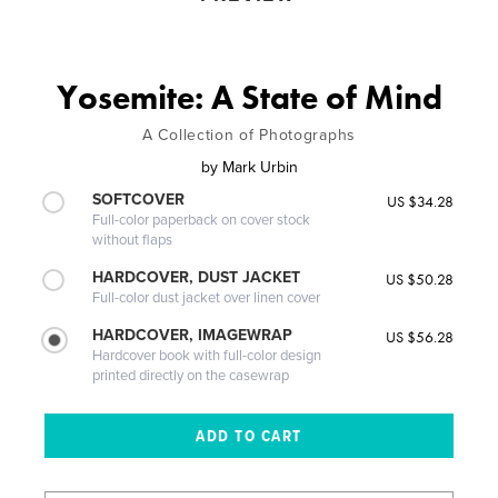
Yosemite: A State of Mind
A Collection of Photographs
by
Mark Urbin
SOFTCOVER
US $34.28
Full-color paperback on cover stock
without flaps
HARDCOVER, DUST JACKET
US $50.28
Full-color dust jacket over linen cover
HARDCOVER, IMAGEWRAP
US $56.28
Hardcover book with full-color design
printed directly on the casewrap