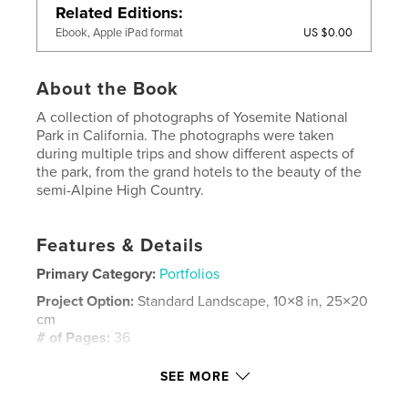
Related Editions
US $0.00
Ebook, Apple iPad format
About the Book
A collection of photographs of Yosemite National
Park in California. The photographs were taken
during multiple trips and show different aspects of
the park, from the grand hotels to the beauty of the
semi-Alpine High Country.
Features & Details
Primary Category:
Portfolios
Project Option:
Standard Landscape, 10×8 in, 25×20
cm
# of Pages:
36
Publish Date:
Aug 08, 2008
SEE MORE
Keywords