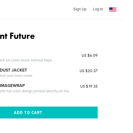
Sign Up
Log In
nt Future
US $6.09
ack on cover stock without flaps
DUST JACKET
US $20.37
cket over linen cover
 IMAGEWRAP
US $19.35
th full-color design printed directly on the