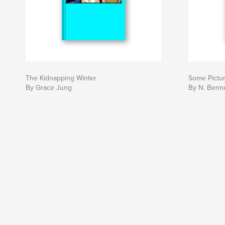
The Kidnapping Winter
Some Pictu
By Grace Jung
By N. Benne