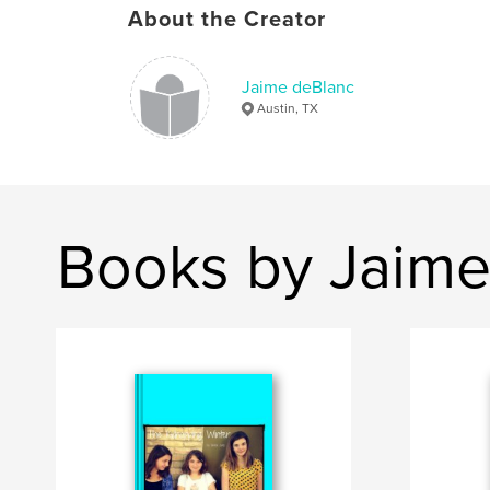
About the Creator
Jaime deBlanc
Austin, TX
Books by Jaime