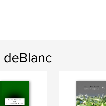
 deBlanc