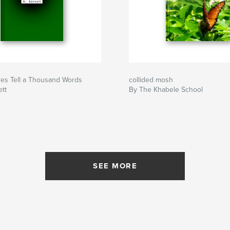
res Tell a Thousand Words
collided mosh
tt
By The Khabele School
SEE MORE