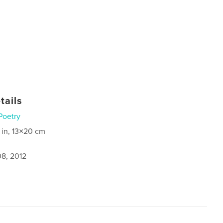
tails
Poetry
 in, 13×20 cm
8, 2012