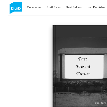
Categories
Staff Picks
Best Sellers
Just Published