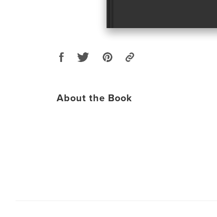
About the Book