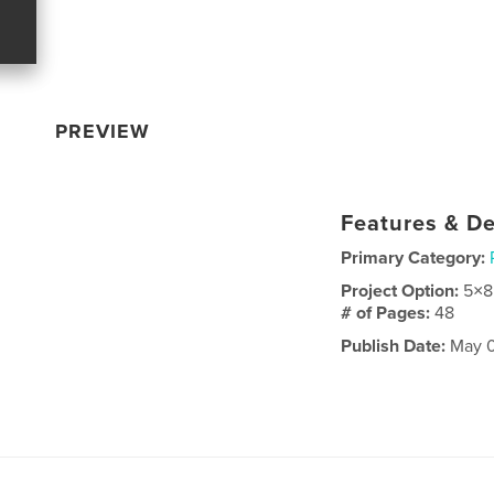
PREVIEW
Features & De
Primary Category:
Project Option:
5×8
# of Pages:
48
Publish Date:
May 0