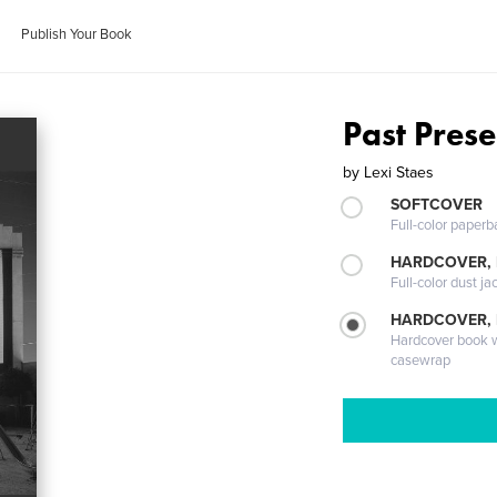
Publish Your Book
Past Prese
by
Lexi Staes
SOFTCOVER
Full-color paperb
HARDCOVER, 
Full-color dust ja
HARDCOVER,
Hardcover book wi
casewrap