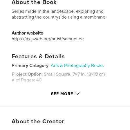
About the Book
Series made in the landescape. exploring and
abstracting the countryside using a membrane.
Author website
https://axisweb.org/artist/samuellee
Features & Details
Primary Category:
Arts & Photography Books
Project Option:
Small Square, 7×7 in, 18×18 cm
# of Pages:
40
ISBN
SEE MORE
Softcover: 9781320130622
Publish Date:
May 08, 2012
Language
English
Keywords
About the Creator
,
,
fineart
photography
installation