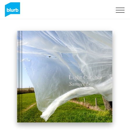
Sign Up