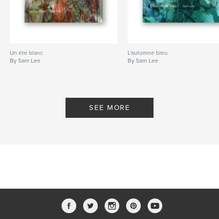
Un été blanc
L'automne bleu
By Sam Lee
By Sam Lee
SEE MORE