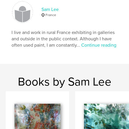
Sam Lee
France
I live and work in rural France exhibiting in galleries
and outside in the public context. Although I have
often used paint, I am constantly...
Continue reading
Books by Sam Lee