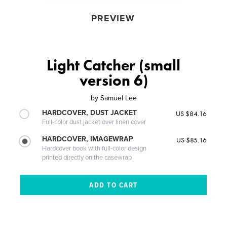
PREVIEW
Light Catcher (small
version 6)
by
Samuel Lee
HARDCOVER, DUST JACKET
US $84.16
Full-color dust jacket over linen cover
HARDCOVER, IMAGEWRAP
US $85.16
Hardcover book with full-color design
printed directly on the casewrap