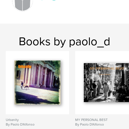
Books by paolo_d
Urbanity
MY PERSONAL BEST
By Paolo D'Alfonso
By Paolo D'Alfonso