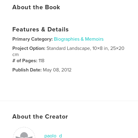
About the Book
Features & Details
Primary Category:
Biographies & Memoirs
Project Option:
Standard Landscape, 10×8 in, 25×20
cm
# of Pages:
118
Publish Date:
May 08, 2012
About the Creator
paolo_d