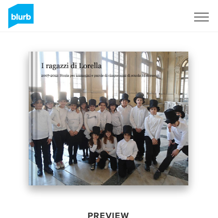
Sign Up
PREVIEW