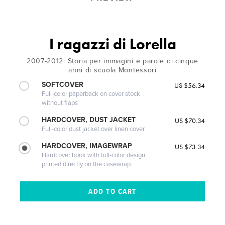
I ragazzi di Lorella
2007-2012: Storia per immagini e parole di cinque
anni di scuola Montessori
SOFTCOVER
US $56.34
Full-color paperback on cover stock
without flaps
HARDCOVER, DUST JACKET
US $70.34
Full-color dust jacket over linen cover
HARDCOVER, IMAGEWRAP
US $73.34
Hardcover book with full-color design
printed directly on the casewrap