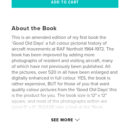
About the Book
This is an amended edition of my first book the
‘Good Old Days’ a full colour pictorial history of
aircraft movements at RAF Northolt 1964-1972. The
book has been improved by adding more
photographs of resident and visiting aircraft, many
of which have not previously been published. All
the pictures, over 520 in all have been enlarged and
digitally enhanced in full colour. YES, the book is
rather expensive, BUT for those of you that want
quality colour pictures from the 'Good Old Days' this
is the product for you. The book size is 12" x 12"
square, and most of the photographs within are
sized 9" x 6". PLEASE take a look at the 'Book
Preview' where you can view the first fifteen pages,
but be sure to view at full screen for perfect
SEE MORE
viewing.