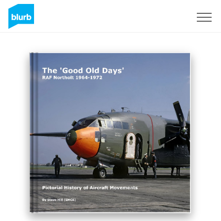
Sign Up