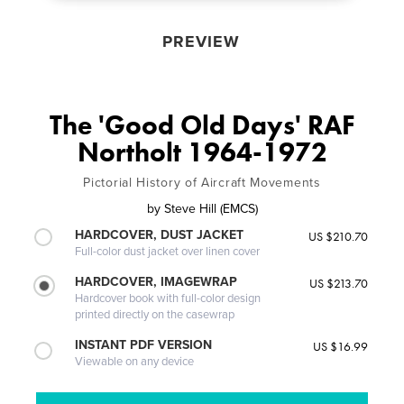
PREVIEW
The 'Good Old Days' RAF
Northolt 1964-1972
Pictorial History of Aircraft Movements
by
Steve Hill (EMCS)
HARDCOVER, DUST JACKET
US $210.70
Full-color dust jacket over linen cover
HARDCOVER, IMAGEWRAP
US $213.70
Hardcover book with full-color design
printed directly on the casewrap
INSTANT PDF VERSION
US $16.99
Viewable on any device