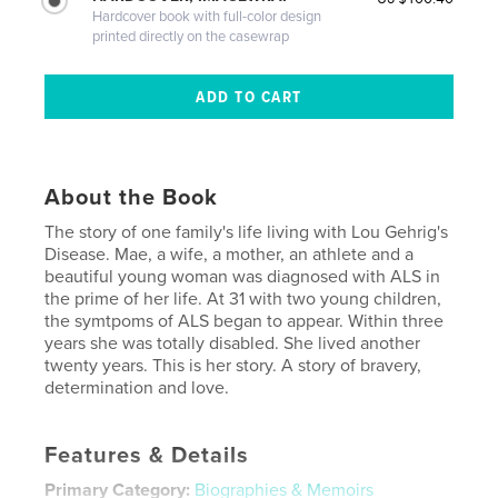
Hardcover book with full-color design
printed directly on the casewrap
About the Book
The story of one family's life living with Lou Gehrig's
Disease. Mae, a wife, a mother, an athlete and a
beautiful young woman was diagnosed with ALS in
the prime of her life. At 31 with two young children,
the symtpoms of ALS began to appear. Within three
years she was totally disabled. She lived another
twenty years. This is her story. A story of bravery,
determination and love.
Features & Details
Primary Category:
Biographies & Memoirs