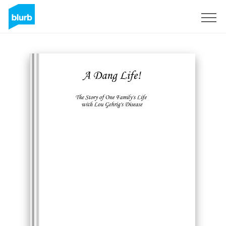
Sign Up