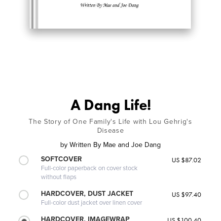
A Dang Life!
The Story of One Family's Life with Lou Gehrig's
Disease
by
Written By Mae and Joe Dang
SOFTCOVER
US $87.02
Full-color paperback on cover stock
without flaps
HARDCOVER, DUST JACKET
US $97.40
Full-color dust jacket over linen cover
HARDCOVER, IMAGEWRAP
US $100.40