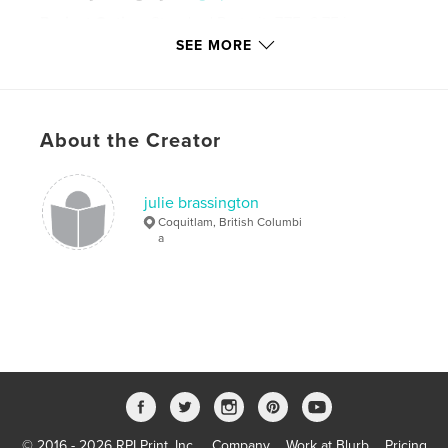
Project Option:
Standard Portrait, 7.75×9.75 in,
20×25 cm
SEE MORE
# of Pages:
200
Publish Date:
Aug 11, 2008
Language
English
About the Creator
Keywords
Living with Lou Gehrig's Disease
julie brassington
Coquitlam, British Columbi
a
© 2016 - 2026 RPI Print, Inc.
Company
Work at Blurb
Pricing