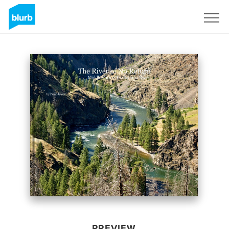
Sign Up
PREVIEW