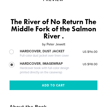
The River of No Return The
Middle Fork of the Salmon
River .
by
Peter Jewett
HARDCOVER, DUST JACKET
US $96.00
Full-color dust jacket over linen cover
HARDCOVER, IMAGEWRAP
US $98.00
Hardcover book with full-color design
printed directly on the casewrap
About the Book