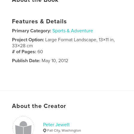
Features & Details
Primary Category:
Sports & Adventure
Project Option:
Large Format Landscape, 13×11 in,
33×28 cm
# of Pages:
60
Publish Date:
May 10, 2012
About the Creator
Peter Jewett
Fall City, Washington