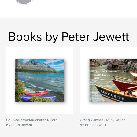
Books by Peter Jewett
Chilikadrotna/Mulchatna Rivers
Grand Canyon OARS Dories
By Peter Jewett
By Peter Jewett