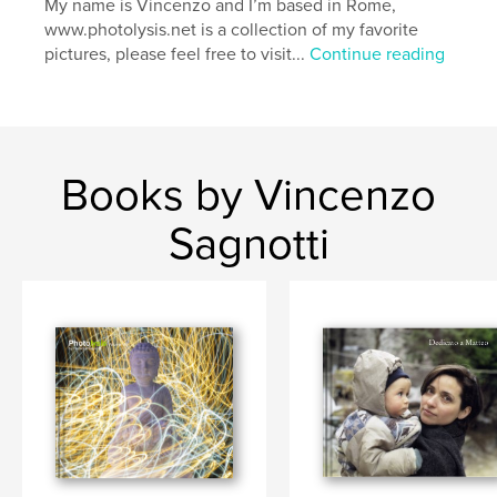
My name is Vincenzo and I’m based in Rome,
,
,
,
,
Nature
Landscapes
People
Portraits
www.photolysis.net is a collection of my favorite
pictures, please feel free to visit...
Continue reading
Photography
,
Reportage
Books by Vincenzo
Sagnotti