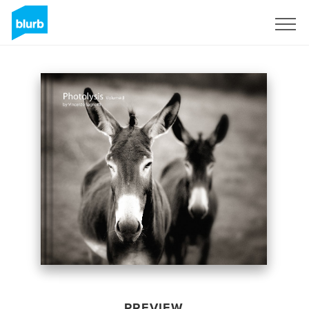
Sign Up
PREVIEW