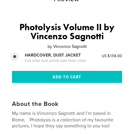
Photolysis Volume II by
Vincenzo Sagnotti
by
Vincenzo Sagnotti
HARDCOVER, DUST JACKET
US $158.00
Full-color dust jacket over linen cover
About the Book
My name is Vincenzo Sagnotti and I’m based in
Rome, Photolysis is a collection of my favourite
pictures, I hope they say something to you too!