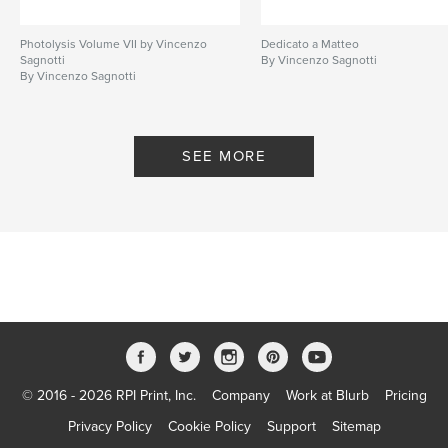
Photolysis Volume VII by Vincenzo
Dedicato a Matteo
Sagnotti
By Vincenzo Sagnotti
By Vincenzo Sagnotti
SEE MORE
© 2016 - 2026 RPI Print, Inc.
Company
Work at Blurb
Pricing
Privacy Policy
Cookie Policy
Support
Sitemap