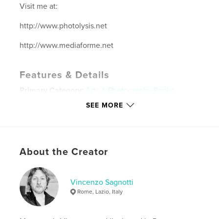
Visit me at:
http://www.photolysis.net
http://www.mediaforme.net
Features & Details
Primary Category:
Arts & Photography Books
Project Option:
Large Format Landscape, 13×11 in,
SEE MORE
33×28 cm
# of Pages:
120
ISBN
Hardcover, ImageWrap: 9781457982347
About the Creator
Hardcover, Dust Jacket: 9781457982330
Publish Date:
May 15, 2012
Vincenzo Sagnotti
Language
English
Rome, Lazio, Italy
Keywords