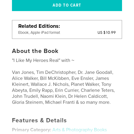
Related Editions
US $10.99
Ebook, Apple iPad format
About the Book
"I Like My Heroes Real" with ~
Van Jones, Tim DeChristopher, Dr. Jane Goodall,
Alice Walker, Bill McKibben, Eve Ensler, James
Kleinert, Wallace J. Nichols, Planet Walker, Tony
Abeyta, Emily Rapp, Erin Currier, Charlene Teters,
John Trudell, Naomi Klein, Dr Helen Caldicott,
Gloria Steinem, Michael Franti & so many more.
Features & Details
Primary Category:
Arts & Photography Books