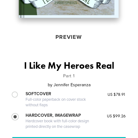
PREVIEW
I Like My Heroes Real
Part 1
by
Jennifer Esperanza
SOFTCOVER
US $78.91
Full-color paperback on cover stock
without flaps
HARDCOVER, IMAGEWRAP
US $99.26
Hardcover book with full-color design
printed directly on the casewrap