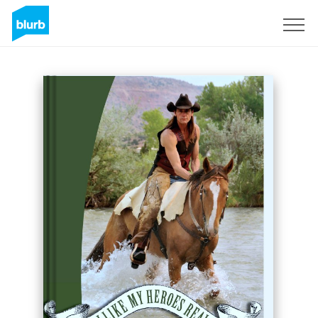
Sign Up