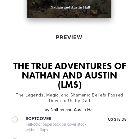
PREVIEW
THE TRUE ADVENTURES OF
NATHAN AND AUSTIN
(LMS)
The Legends, Magic, and Shamanic Beliefs Passed
Down to Us by Dad
by
Nathan and Austin Hall
SOFTCOVER
US $18.38
Full-color paperback on cover stock
without flaps