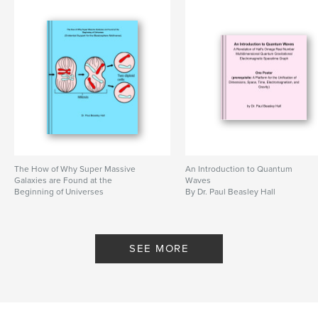
true stories
,
nature spirits
,
childrens' books
,
sadhu bali
,
austin hall
,
nathan hall
,
The true adventures of nathan and austin
,
the true adventures of nathan and austin legends magic and
shamanic beliefs passed down to us by dad
,
ultimate
,
multicultural
,
majority
,
minority
,
journey
,
illuminati
,
agharti
,
The How of Why Super Massive
An Introduction to Quantum
Galaxies are Found at the
Waves
agharta
,
manifestation
,
art
,
leadership
,
Beginning of Universes
By Dr. Paul Beasley Hall
By Dr. Paul Beasley Hall
winning
,
success
,
wealth
,
fables
,
legends
,
elementals
,
colors
,
SEE MORE
experience
,
children
,
books
,
ixeye
,
ix
,
shamanism
,
shaman
,
magic
,