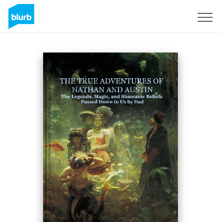
Sign Up