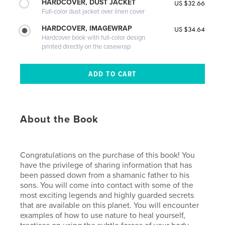
HARDCOVER, DUST JACKET
US $32.66
Full-color dust jacket over linen cover
HARDCOVER, IMAGEWRAP
US $34.64
Hardcover book with full-color design
printed directly on the casewrap
About the Book
Congratulations on the purchase of this book! You
have the privilege of sharing information that has
been passed down from a shamanic father to his
sons. You will come into contact with some of the
most exciting legends and highly guarded secrets
that are available on this planet. You will encounter
examples of how to use nature to heal yourself,