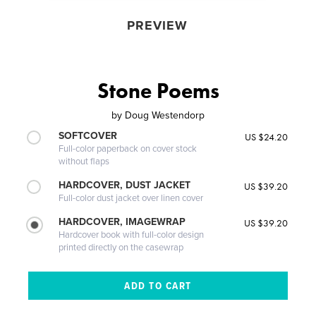
PREVIEW
Stone Poems
by
Doug Westendorp
SOFTCOVER
US $24.20
Full-color paperback on cover stock
without flaps
HARDCOVER, DUST JACKET
US $39.20
Full-color dust jacket over linen cover
HARDCOVER, IMAGEWRAP
US $39.20
Hardcover book with full-color design
printed directly on the casewrap