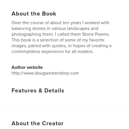
About the Book
Over the course of about ten years I worked with
balancing stones in various landscapes and
photographing them. I called them Stone Poems.
This book is a selection of some of my favorite
images, paired with quotes, in hopes of creating a
contemplative experience for all readers.
Author website
http://www.dougwestendorp.com
Features & Details
Primary Category:
Arts & Photography Books
Project Option:
Small Square, 7×7 in, 18×18 cm
# of Pages:
40
Publish Date:
May 27, 2012
About the Creator