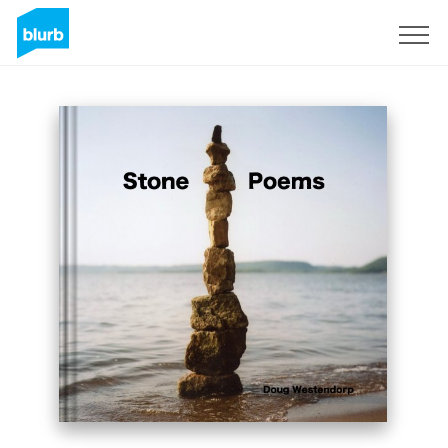
Sign Up