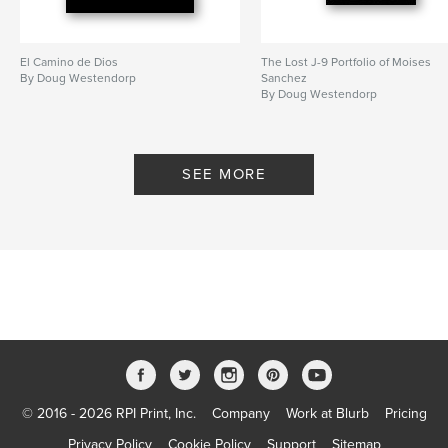
El Camino de Dios
The Lost J-9 Portfolio of Moises
By Doug Westendorp
Sanchez
By Doug Westendorp
SEE MORE
© 2016 - 2026 RPI Print, Inc.
Company
Work at Blurb
Pricing
Privacy Policy
Cookie Policy
Support
Sitemap