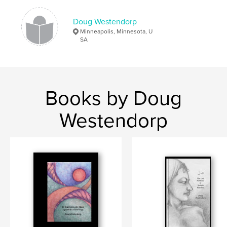
Language
English
Keywords
Doug Westendorp
Minneapolis, Minnesota, U
,
Rock Stacking
inspiration
SA
Books by Doug
Westendorp