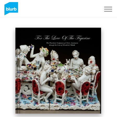
Sign Up