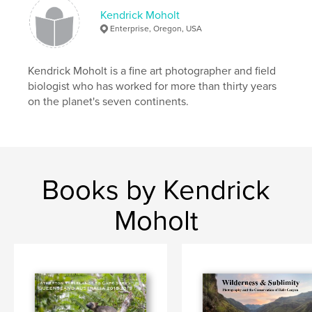
Keywords
Kendrick Moholt
Enterprise, Oregon, USA
,
,
,
Fine Art Photography
Porcelain
Photography
Art
Kendrick Moholt is a fine art photographer and field
biologist who has worked for more than thirty years
on the planet's seven continents.
Books by Kendrick
Moholt