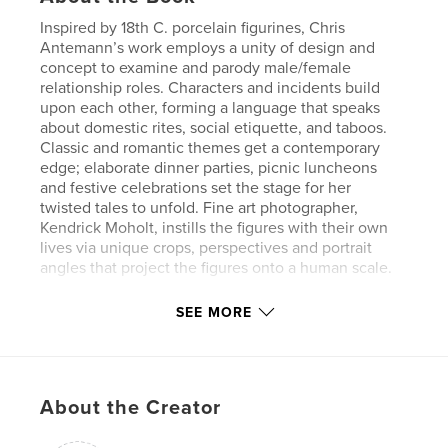
Inspired by 18th C. porcelain figurines, Chris
Antemann’s work employs a unity of design and
concept to examine and parody male/female
relationship roles. Characters and incidents build
upon each other, forming a language that speaks
about domestic rites, social etiquette, and taboos.
Classic and romantic themes get a contemporary
edge; elaborate dinner parties, picnic luncheons
and festive celebrations set the stage for her
twisted tales to unfold. Fine art photographer,
Kendrick Moholt, instills the figures with their own
lives via unique crops, perspectives and portrait
angles that project the figures onto a human scale.
SEE MORE
Features & Details
Primary Category:
Arts & Photography Books
Project Option:
Large Square, 12×12 in, 30×30 cm
About the Creator
# of Pages:
114
Publish Date:
May 30, 2012