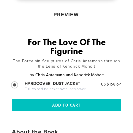
PREVIEW
For The Love Of The
Figurine
The Porcelain Sculptures of Chris Antemann through
the Lens of Kendrick Moholt
by
Chris Antemann and Kendrick Moholt
HARDCOVER, DUST JACKET
US $158.67
Full-color dust jacket over linen cover
About the Book