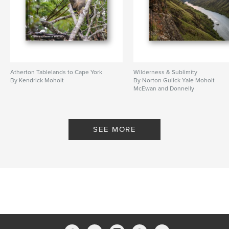
Atherton Tablelands to Cape York
Wilderness & Sublimity
By Kendrick Moholt
By Norton Gulick Yale Moholt
McEwan and Donnelly
SEE MORE