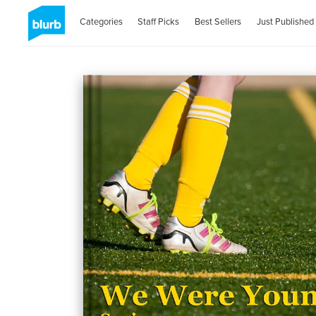
Categories
Staff Picks
Best Sellers
Just Published