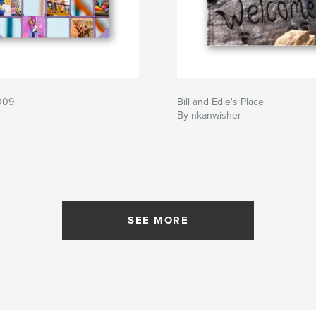
2009
Bill and Edie's Place
By nkanwisher
SEE MORE