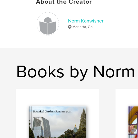
About the Creator
Norm Kanwisher
Marietta, Ga
Books by Norm