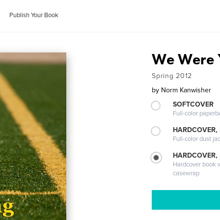
Publish Your Book
We Were 
Spring 2012
by
Norm Kanwisher
SOFTCOVER
Full-color paperb
HARDCOVER, 
Full-color dust ja
HARDCOVER,
Hardcover book wi
casewrap