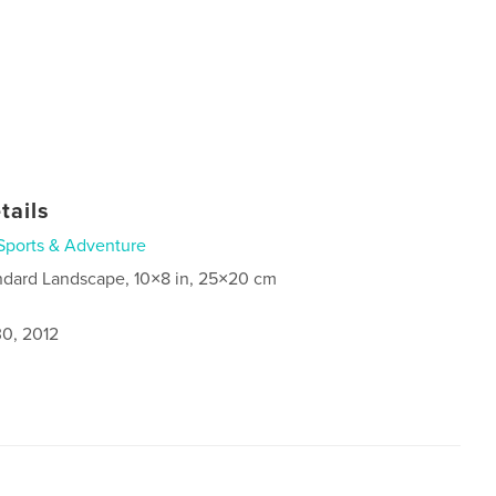
tails
Sports & Adventure
ndard Landscape, 10×8 in, 25×20 cm
0, 2012