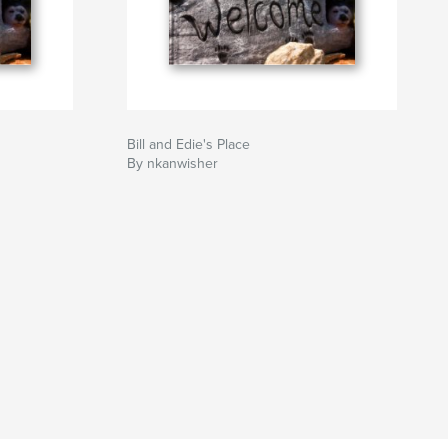
Bill and Edie's Place
By nkanwisher