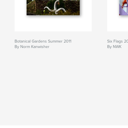
Botanical Gardens Summer 2011
Six Flags 
By Norm Kanwisher
By NWK