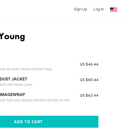
Sign Up
Log In
Young
US $46.44
ack on cover stock without flaps
DUST JACKET
US $60.44
cket over linen cover
 IMAGEWRAP
US $63.44
th full-color design printed directly on the