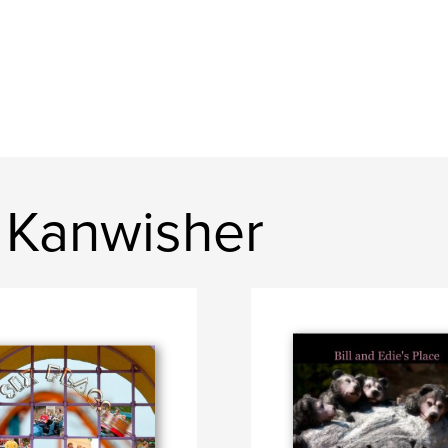
 Kanwisher