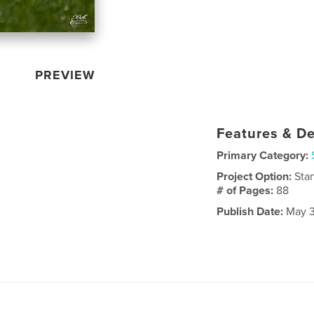
PREVIEW
Features & De
Primary Category:
Project Option:
Sta
# of Pages:
88
Publish Date:
May 3