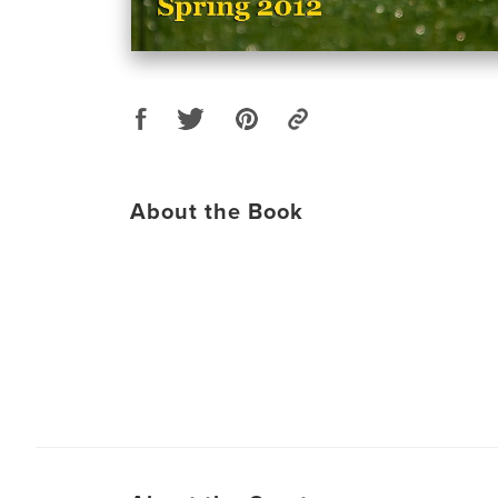
About the Book