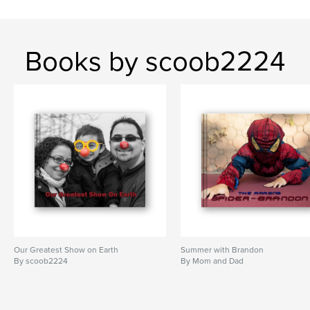
Books by scoob2224
Our Greatest Show on Earth
Summer with Brandon
By scoob2224
By Mom and Dad