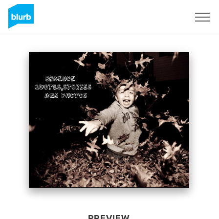
Sign Up
PREVIEW