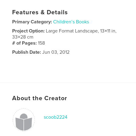
Features & Details
Primary Category:
Children’s Books
Project Option:
Large Format Landscape, 13×11 in,
33×28 cm
# of Pages:
158
Publish Date:
Jun 03, 2012
About the Creator
scoob2224