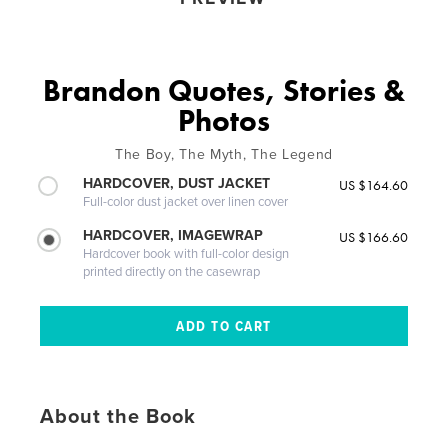
Brandon Quotes, Stories &
Photos
The Boy, The Myth, The Legend
HARDCOVER, DUST JACKET
US $164.60
Full-color dust jacket over linen cover
HARDCOVER, IMAGEWRAP
US $166.60
Hardcover book with full-color design
printed directly on the casewrap
About the Book