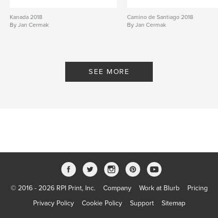
Kanada 2018
Camino de Santiago 2018
By Jan Cermak
By Jan Cermak
SEE MORE
© 2016 - 2026 RPI Print, Inc.
Company
Work at Blurb
Pricing
Privacy Policy
Cookie Policy
Support
Sitemap