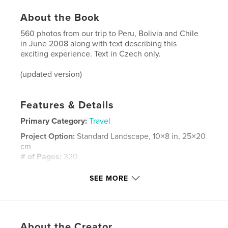
About the Book
560 photos from our trip to Peru, Bolivia and Chile
in June 2008 along with text describing this
exciting experience. Text in Czech only.
(updated version)
Features & Details
Primary Category:
Travel
Project Option:
Standard Landscape, 10×8 in, 25×20
cm
# of Pages:
320
Publish Date:
Aug 24, 2008
SEE MORE
Language
Czech
Keywords
,
,
,
,
South America
Travel
Peru
Bolivia
About the Creator