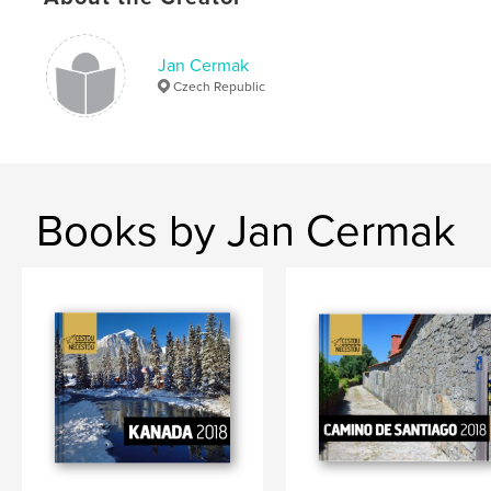
,
Chile
photo
Jan Cermak
Czech Republic
Books by Jan Cermak