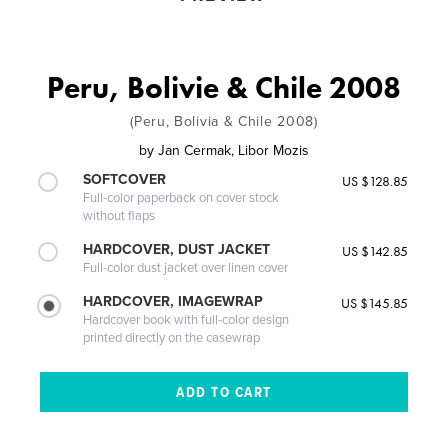
Peru, Bolivie & Chile 2008
(Peru, Bolivia & Chile 2008)
by
Jan Cermak, Libor Mozis
SOFTCOVER
US $128.85
Full-color paperback on cover stock
without flaps
HARDCOVER, DUST JACKET
US $142.85
Full-color dust jacket over linen cover
HARDCOVER, IMAGEWRAP
US $145.85
Hardcover book with full-color design
printed directly on the casewrap