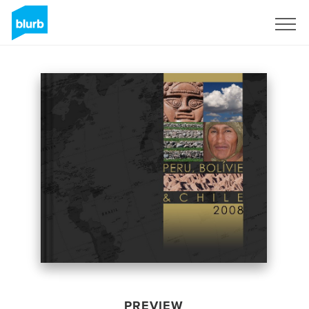
Sign Up
PREVIEW