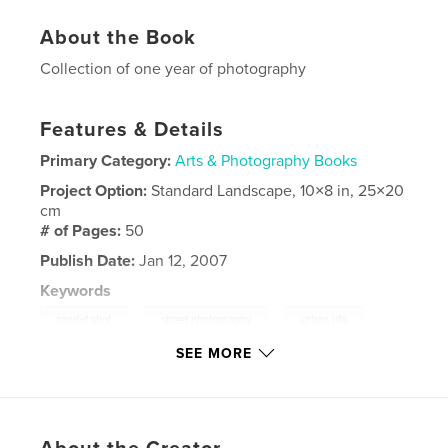
About the Book
Collection of one year of photography
Features & Details
Primary Category:
Arts & Photography Books
Project Option:
Standard Landscape, 10×8 in, 25×20
cm
# of Pages:
50
Publish Date:
Jan 12, 2007
Keywords
,
,
candid shot
street photography
urban life
SEE MORE
,
urban photography
,
New York
,
Street Photography
,
New Orleans
,
Canada
,
Ottawa
,
Photography
,
portfolio