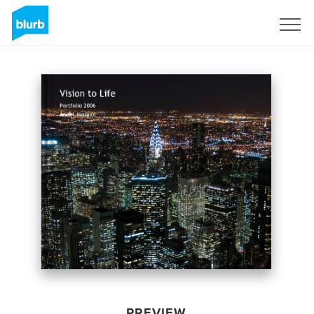
Sign Up
PREVIEW