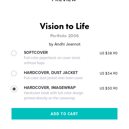
Vision to Life
Portfolio 2006
by
Andhi Jeannot
SOFTCOVER
US $38.90
Full-color paperback on cover stock
without flaps
HARDCOVER, DUST JACKET
US $54.90
Full-color dust jacket over linen cover
HARDCOVER, IMAGEWRAP
US $50.90
Hardcover book with full-color design
printed directly on the casewrap