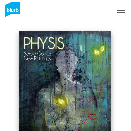
Sign Up