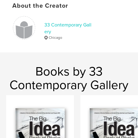
About the Creator
33 Contemporary Gall
ery
Chicago
Books by 33
Contemporary Gallery