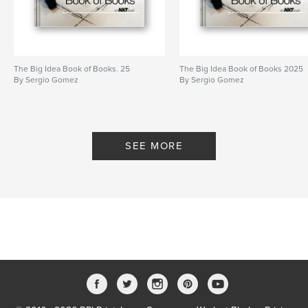
The Big Idea Book of Books. 25
The Big Idea Book of Books 2025
By Sergio Gomez
By Sergio Gomez
SEE MORE