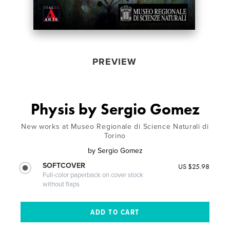
PREVIEW
Physis by Sergio Gomez
New works at Museo Regionale di Science Naturali di
Torino
by
Sergio Gomez
SOFTCOVER
US $25.98
Full-color paperback on cover stock
without flaps