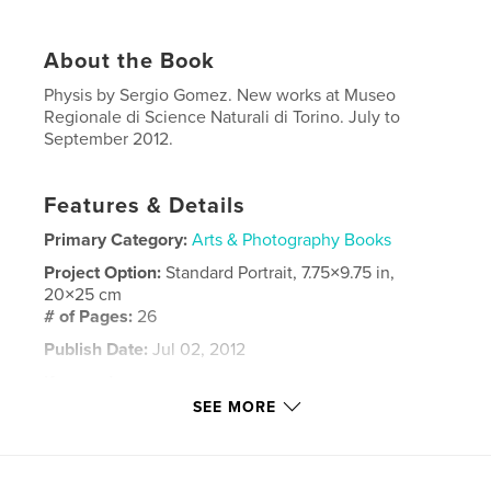
About the Book
Physis by Sergio Gomez. New works at Museo
Regionale di Science Naturali di Torino. July to
September 2012.
Features & Details
Primary Category:
Arts & Photography Books
Project Option:
Standard Portrait, 7.75×9.75 in,
20×25 cm
# of Pages:
26
Publish Date:
Jul 02, 2012
Keywords
SEE MORE
,
,
,
fine art
contemporary art
gallery
,
museum
painting
,
nature
,
drawing