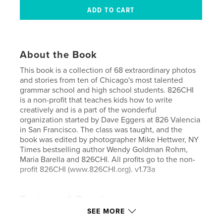
About the Book
This book is a collection of 68 extraordinary photos
and stories from ten of Chicago's most talented
grammar school and high school students. 826CHI
is a non-profit that teaches kids how to write
creatively and is a part of the wonderful
organization started by Dave Eggers at 826 Valencia
in San Francisco. The class was taught, and the
book was edited by photographer Mike Hettwer, NY
Times bestselling author Wendy Goldman Rohm,
Maria Barella and 826CHI. All profits go to the non-
profit 826CHI (www.826CHI.org). v1.73a
Features & Details
SEE MORE
Primary Category:
Arts & Photography Books