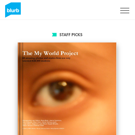
Sign Up
STAFF PICKS