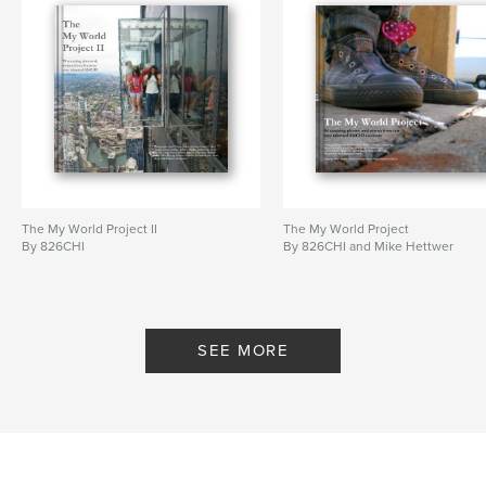
The My World Project II
The My World Project
By 826CHI
By 826CHI and Mike Hettwer
SEE MORE