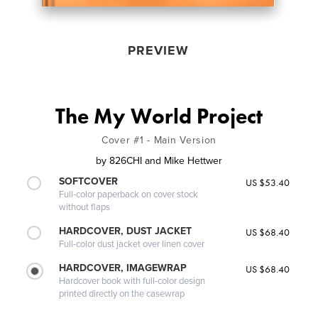
PREVIEW
The My World Project
Cover #1 - Main Version
by
826CHI and Mike Hettwer
SOFTCOVER
US $53.40
Full-color paperback on cover stock
without flaps
HARDCOVER, DUST JACKET
US $68.40
Full-color dust jacket over linen cover
HARDCOVER, IMAGEWRAP
US $68.40
Hardcover book with full-color design
printed directly on the casewrap