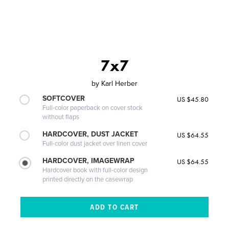
7x7
by
Karl Herber
SOFTCOVER
US $45.80
Full-color paperback on cover stock
without flaps
HARDCOVER, DUST JACKET
US $64.55
Full-color dust jacket over linen cover
HARDCOVER, IMAGEWRAP
US $64.55
Hardcover book with full-color design
printed directly on the casewrap