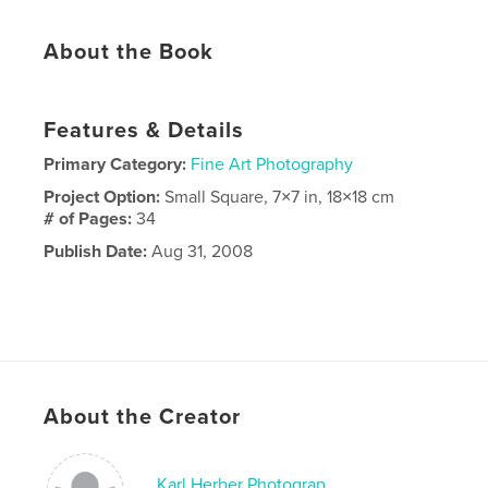
About the Book
Features & Details
Primary Category:
Fine Art Photography
Project Option:
Small Square, 7×7 in, 18×18 cm
# of Pages:
34
Publish Date:
Aug 31, 2008
About the Creator
Karl Herber Photograp