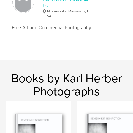
hs
Minneapolis, Minnesota, U
SA
Fine Art and Commercial Photography
Books by Karl Herber
Photographs