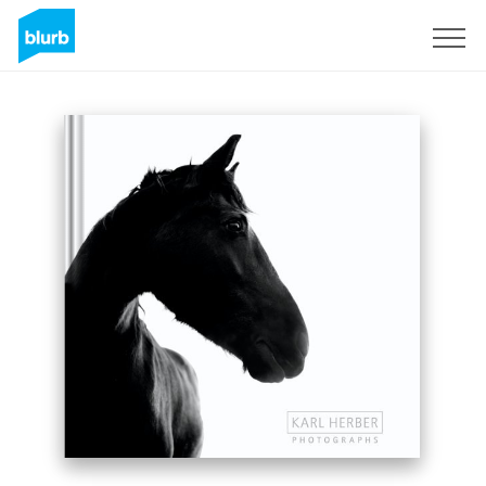
Sign Up