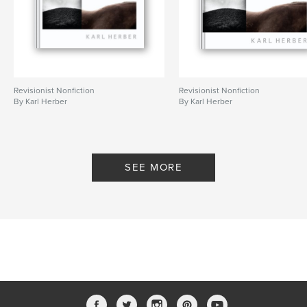
Revisionist Nonfiction
Revisionist Nonfiction
By Karl Herber
By Karl Herber
SEE MORE